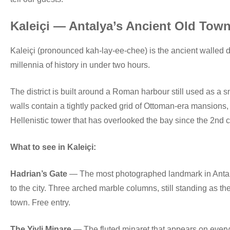
Kaleiçi — Antalya’s Ancient Old Tow
Kaleiçi (pronounced kah-lay-ee-chee) is the ancient walled di
millennia of history in under two hours.
The district is built around a Roman harbour still used as a 
walls contain a tightly packed grid of Ottoman-era mansions
Hellenistic tower that has overlooked the bay since the 2nd 
What to see in Kaleiçi:
Hadrian’s Gate
— The most photographed landmark in Antalya
to the city. Three arched marble columns, still standing as th
town. Free entry.
The Yivli Minare
— The fluted minaret that appears on every An