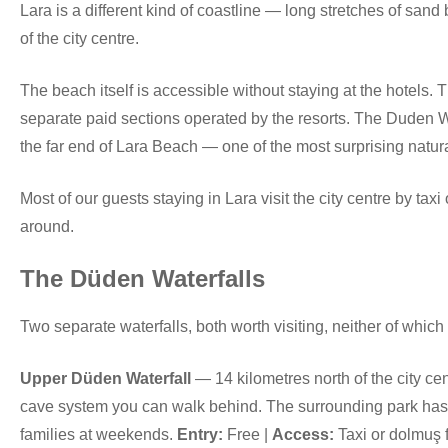
Lara is a different kind of coastline — long stretches of sand 
of the city centre.
The beach itself is accessible without staying at the hotels. T
separate paid sections operated by the resorts. The Duden Wate
the far end of Lara Beach — one of the most surprising natural
Most of our guests staying in Lara visit the city centre by taxi
around.
The Düden Waterfalls
Two separate waterfalls, both worth visiting, neither of which 
Upper Düden Waterfall
— 14 kilometres north of the city cen
cave system you can walk behind. The surrounding park has p
families at weekends.
Entry:
Free |
Access:
Taxi or dolmuş f