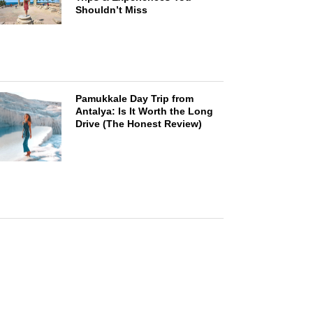
Shouldn’t Miss
Pamukkale Day Trip from
Antalya: Is It Worth the Long
Drive (The Honest Review)