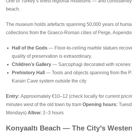
One of Turkey’s finest regional museums — and consistently un
beach.
The museum holds artefacts spanning 50,000 years of human ac
collections from the Graeco-Roman cities of Perge, Aspendo
Hall of the Gods
— Floor-to-ceiling marble statues recov
quality of preservation is extraordinary.
Children’s Gallery
— Sarcophagi decorated with scenes f
Prehistory Hall
— Tools and objects spanning from the Pa
Karain Cave system outside the city
Entry:
Approximately €10–12 (check locally for current prici
minutes west of the old town by tram
Opening hours:
Tuesda
Mondays)
Allow:
2–3 hours
Konyaaltı Beach — The City’s Wester