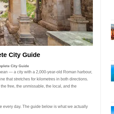
te City Guide
mplete City Guide
nean — a city with a 2,000-year-old Roman harbour,
e that stretches for kilometres in both directions.
 the free, the unmissable, the local, and the
re every day. The guide below is what we actually