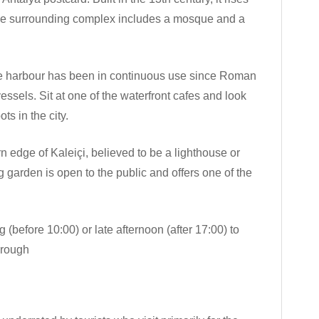
 The surrounding complex includes a mosque and a
e harbour has been in continuous use since Roman
vessels. Sit at one of the waterfront cafes and look
ts in the city.
edge of Kaleiçi, believed to be a lighthouse or
garden is open to the public and offers one of the
 (before 10:00) or late afternoon (after 17:00) to
hrough