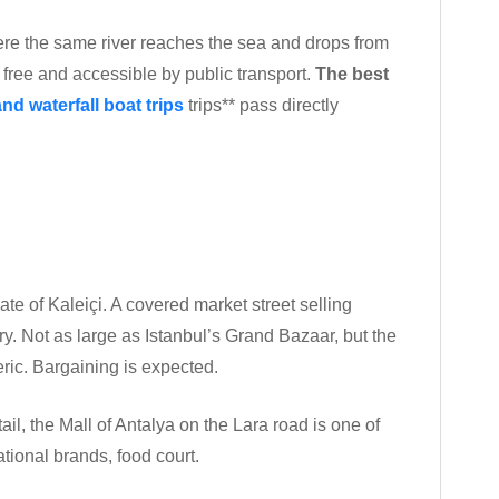
ere the same river reaches the sea and drops from
is free and accessible by public transport.
The best
nd waterfall boat trips
trips** pass directly
gate of Kaleiçi. A covered market street selling
ery. Not as large as Istanbul’s Grand Bazaar, but the
ric. Bargaining is expected.
l, the Mall of Antalya on the Lara road is one of
national brands, food court.