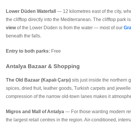
Lower Düden Waterfall
— 12 kilometres east of the city, wh
the clifftop directly into the Mediterranean. The clifftop park 
view
of the Lower Düden is from the water — most of our
Gra
beneath the falls.
Entry to both parks:
Free
Antalya Bazaar & Shopping
The Old Bazaar (Kapalı Çarşı)
sits just inside the northern 
spices, dried fruit, leather goods, Turkish carpets and jewell
compression of the narrow old-town lanes makes it atmosphe
Migros and Mall of Antalya
— For those wanting modern retai
the largest retail centres in the region. Air-conditioned, inter