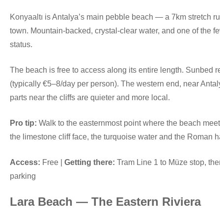
Konyaaltı is Antalya’s main pebble beach — a 7km stretch run
town. Mountain-backed, crystal-clear water, and one of the f
status.
The beach is free to access along its entire length. Sunbed re
(typically €5–8/day per person). The western end, near Anta
parts near the cliffs are quieter and more local.
Pro tip:
Walk to the easternmost point where the beach meets 
the limestone cliff face, the turquoise water and the Roman ha
Access:
Free |
Getting there:
Tram Line 1 to Müze stop, the
parking
Lara Beach — The Eastern Riviera