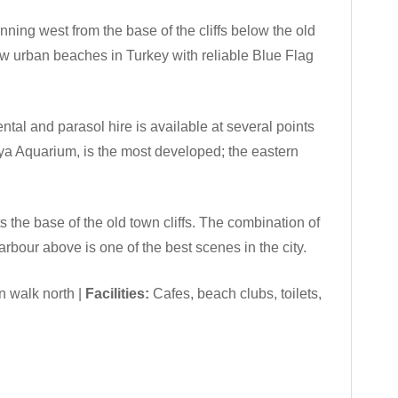
ning west from the base of the cliffs below the old
ew urban beaches in Turkey with reliable Blue Flag
ntal and parasol hire is available at several points
lya Aquarium, is the most developed; the eastern
the base of the old town cliffs. The combination of
rbour above is one of the best scenes in the city.
n walk north |
Facilities:
Cafes, beach clubs, toilets,