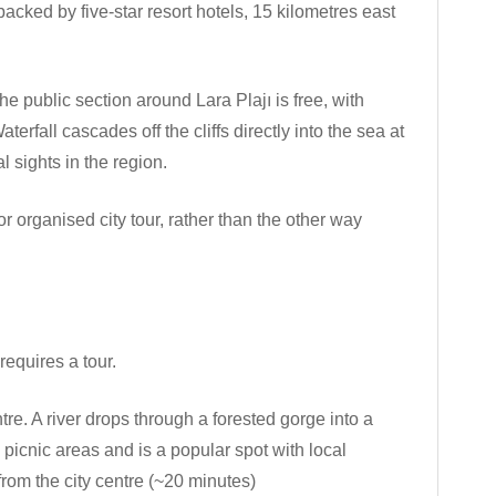
backed by five-star resort hotels, 15 kilometres east
he public section around Lara Plajı is free, with
rfall cascades off the cliffs directly into the sea at
 sights in the region.
 or organised city tour, rather than the other way
requires a tour.
tre. A river drops through a forested gorge into a
icnic areas and is a popular spot with local
rom the city centre (~20 minutes)