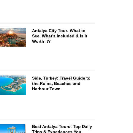
Antalya City Tour: What to
See, What’s Included & Is It
Worth It?
Side, Turkey: Travel Guide to
the Ruins, Beaches and
Harbour Town
Best Antalya Tours: Top Daily
Trips & Experiences You