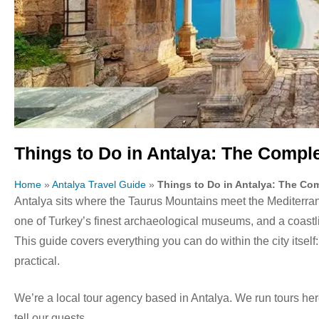
Things to Do in Antalya: The Comple
Home
»
Antalya Travel Guide
»
Things to Do in Antalya: The Co
Antalya sits where the Taurus Mountains meet the Mediterra
one of Turkey’s finest archaeological museums, and a coastlin
This guide covers everything you can do within the city itself:
practical.
We’re a local tour agency based in Antalya. We run tours he
tell our guests.