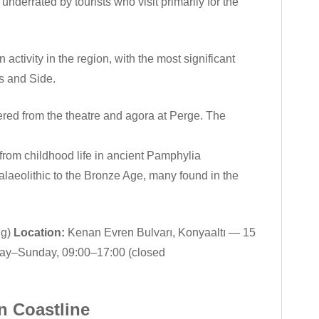
derrated by tourists who visit primarily for the
tivity in the region, with the most significant
s and Side.
ered from the theatre and agora at Perge. The
rom childhood life in ancient Pamphylia
laeolithic to the Bronze Age, many found in the
ng)
Location:
Kenan Evren Bulvarı, Konyaaltı — 15
y–Sunday, 09:00–17:00 (closed
n Coastline