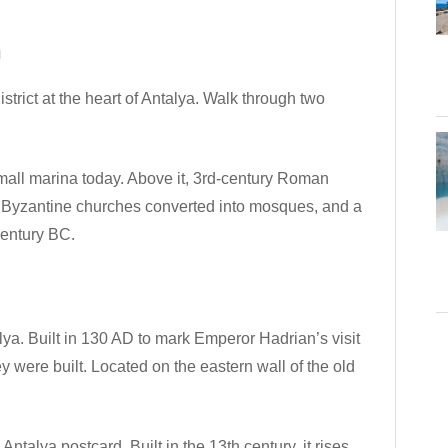
n
strict at the heart of Antalya. Walk through two
small marina today. Above it, 3rd-century Roman
, Byzantine churches converted into mosques, and a
century BC.
. Built in 130 AD to mark Emperor Hadrian’s visit
ey were built. Located on the eastern wall of the old
talya postcard. Built in the 13th century, it rises