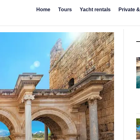
Home
Tours
Yacht rentals
Private 