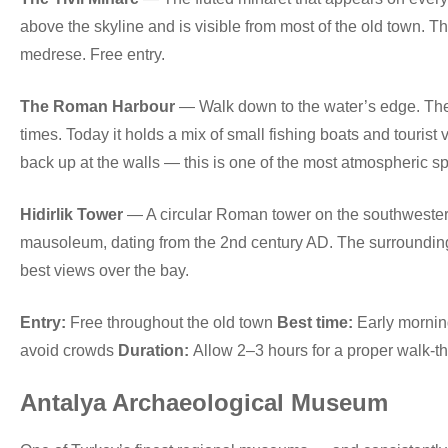
above the skyline and is visible from most of the old town.
medrese. Free entry.
The Roman Harbour
— Walk down to the water’s edge. Th
times. Today it holds a mix of small fishing boats and tourist 
back up at the walls — this is one of the most atmospheric spo
Hidirlik Tower
— A circular Roman tower on the southwestern 
mausoleum, dating from the 2nd century AD. The surrounding 
best views over the bay.
Entry:
Free throughout the old town
Best time:
Early morning
avoid crowds
Duration:
Allow 2–3 hours for a proper walk-t
Antalya Archaeological Museum