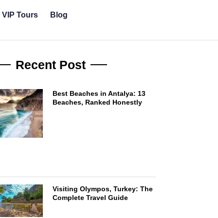
& VIP Tours
Blog
Recent Post
Best Beaches in Antalya: 13
Beaches, Ranked Honestly
Visiting Olympos, Turkey: The
Complete Travel Guide