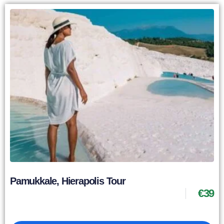
Pamukkale, Hierapolis Tour
€
39