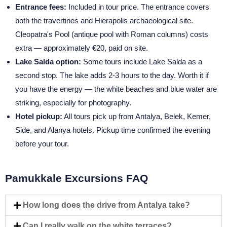
Entrance fees:
Included in tour price. The entrance covers
both the travertines and Hierapolis archaeological site.
Cleopatra's Pool (antique pool with Roman columns) costs
extra — approximately €20, paid on site.
Lake Salda option:
Some tours include Lake Salda as a
second stop. The lake adds 2-3 hours to the day. Worth it if
you have the energy — the white beaches and blue water are
striking, especially for photography.
Hotel pickup:
All tours pick up from Antalya, Belek, Kemer,
Side, and Alanya hotels. Pickup time confirmed the evening
before your tour.
Pamukkale Excursions FAQ
How long does the drive from Antalya take?
Can I really walk on the white terraces?