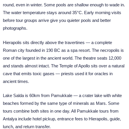
round, even in winter. Some pools are shallow enough to wade in.
The water temperature stays around 35°C. Early morning visits
before tour groups arrive give you quieter pools and better
photographs.
Hierapolis sits directly above the travertines — a complete
Roman city founded in 190 BC as a spa resort. The necropolis is
one of the largest in the ancient world. The theatre seats 12,000
and stands almost intact. The Temple of Apollo sits over a natural
cave that emits toxic gases — priests used it for oracles in
ancient times.
Lake Salda is 60km from Pamukkale — a crater lake with white
beaches formed by the same type of minerals as Mars. Some
tours combine both sites in one day. All Pamukkale tours from
Antalya include hotel pickup, entrance fees to Hierapolis, guide,
lunch, and return transfer.