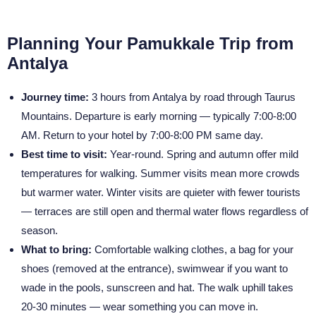
Planning Your Pamukkale Trip from
Antalya
Journey time:
3 hours from Antalya by road through Taurus
Mountains. Departure is early morning — typically 7:00-8:00
AM. Return to your hotel by 7:00-8:00 PM same day.
Best time to visit:
Year-round. Spring and autumn offer mild
temperatures for walking. Summer visits mean more crowds
but warmer water. Winter visits are quieter with fewer tourists
— terraces are still open and thermal water flows regardless of
season.
What to bring:
Comfortable walking clothes, a bag for your
shoes (removed at the entrance), swimwear if you want to
wade in the pools, sunscreen and hat. The walk uphill takes
20-30 minutes — wear something you can move in.