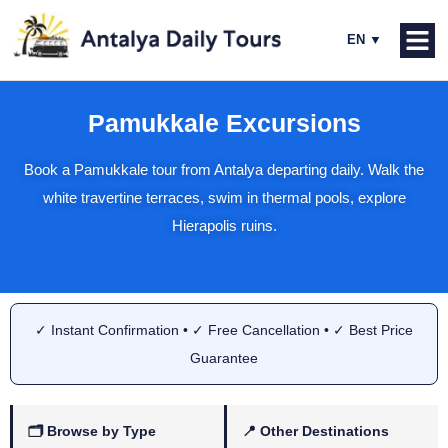
Pamukkale Excursions
Book a Pamukkale tour from Antalya departing daily. Walk the
white travertine terraces, swim in thermal pools, explore
Hierapolis ruins.
✓ Instant Confirmation • ✓ Free Cancellation • ✓ Best Price
Guarantee
🗂 Browse by Type
📍 Other Destinations