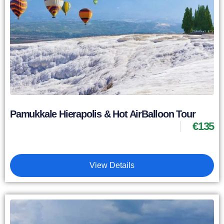
Pamukkale Hierapolis & Hot AirBalloon Tour
€
135
View Details