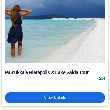
Pamukkale Hierapolis & Lake Salda Tour
€
49
View Details