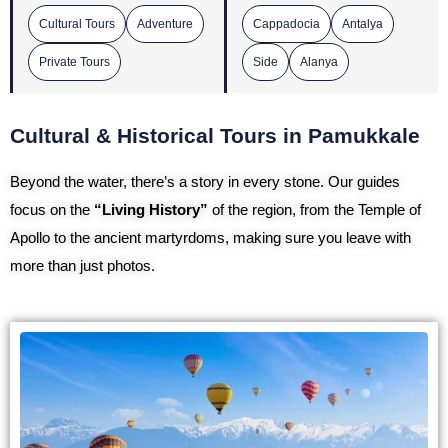
Cultural Tours
Adventure
Cappadocia
Antalya
Private Tours
Side
Alanya
Cultural & Historical Tours in Pamukkale
Beyond the water, there’s a story in every stone. Our guides
focus on the
“Living History”
of the region, from the Temple of
Apollo to the ancient martyrdoms, making sure you leave with
more than just photos.