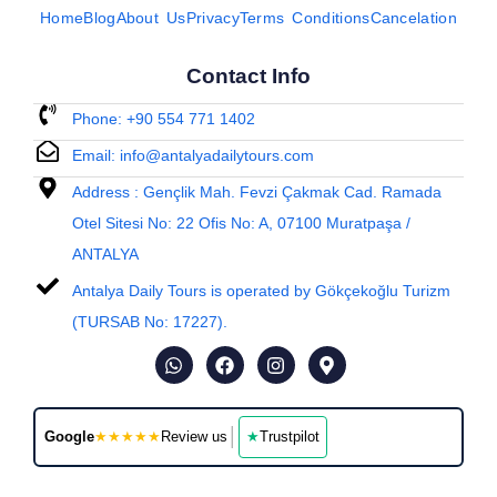
Home
Blog
About Us
Privacy
Terms Conditions
Cancelation
Contact Info
Phone: +90 554 771 1402
Email: info@antalyadailytours.com
Address : Gençlik Mah. Fevzi Çakmak Cad. Ramada
Otel Sitesi No: 22 Ofis No: A, 07100 Muratpaşa /
ANTALYA
Antalya Daily Tours is operated by Gökçekoğlu Turizm
(TURSAB No: 17227).
│
Google
★★★★★
Review us
★
Trustpilot