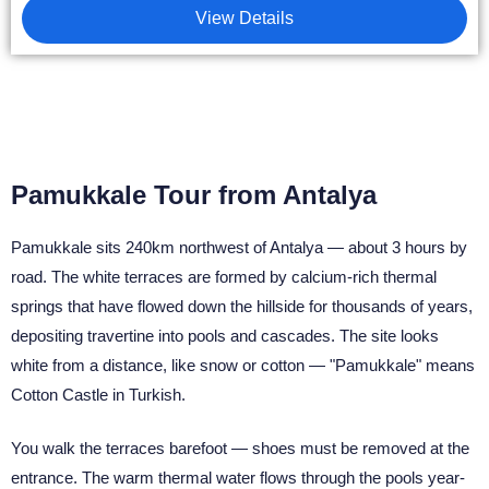
View Details
Pamukkale Tour from Antalya
Pamukkale sits 240km northwest of Antalya — about 3 hours by
road. The white terraces are formed by calcium-rich thermal
springs that have flowed down the hillside for thousands of years,
depositing travertine into pools and cascades. The site looks
white from a distance, like snow or cotton — "Pamukkale" means
Cotton Castle in Turkish.
You walk the terraces barefoot — shoes must be removed at the
entrance. The warm thermal water flows through the pools year-