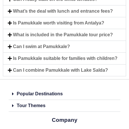
What’s the deal with lunch and entrance fees?
Is Pamukkale worth visiting from Antalya?
What is included in the Pamukkale tour price?
Can I swim at Pamukkale?
Is Pamukkale suitable for families with children?
Can I combine Pamukkale with Lake Salda?
Popular Destinations
Tour Themes
Company