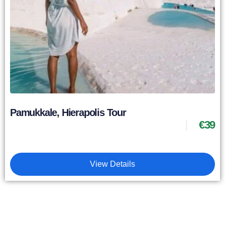
Pamukkale, Hierapolis Tour
€
39
View Details