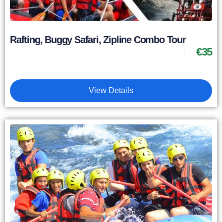
Rafting, Buggy Safari, Zipline Combo Tour
€
35
View Details