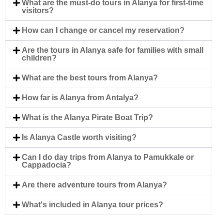
What are the must-do tours in Alanya for first-time
visitors?
How can I change or cancel my reservation?
Are the tours in Alanya safe for families with small
children?
What are the best tours from Alanya?
How far is Alanya from Antalya?
What is the Alanya Pirate Boat Trip?
Is Alanya Castle worth visiting?
Can I do day trips from Alanya to Pamukkale or
Cappadocia?
Are there adventure tours from Alanya?
What's included in Alanya tour prices?