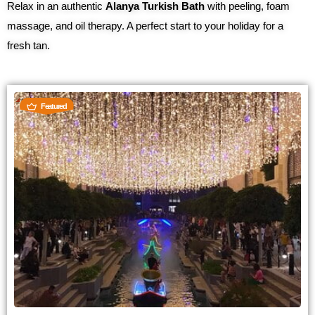
Relax in an authentic
Alanya Turkish Bath
with peeling, foam
massage, and oil therapy. A perfect start to your holiday for a
fresh tan.
Featured