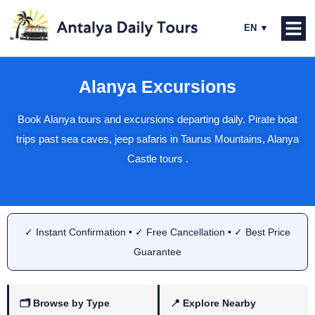
Alanya Excursions
Book Alanya tours and excursions departing daily. Pirate boat
trips past sea caves, jeep safaris in Taurus Mountains, Alanya
Castle tours .
✓ Instant Confirmation • ✓ Free Cancellation • ✓ Best Price
Guarantee
🗂 Browse by Type
📍 Explore Nearby