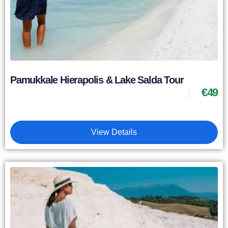
Pamukkale Hierapolis & Lake Salda Tour
€
49
View Details