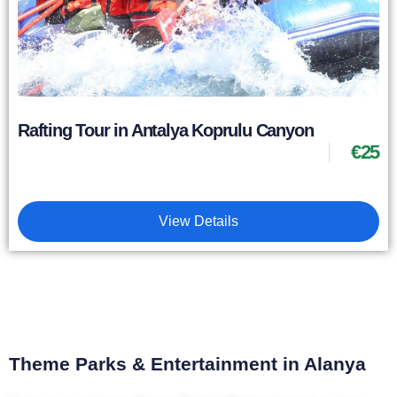
Rafting Tour in Antalya Koprulu Canyon
€
25
View Details
Theme Parks & Entertainment in Alanya