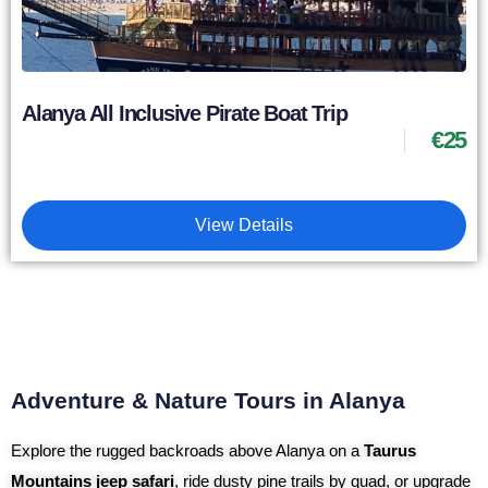
Alanya All Inclusive Pirate Boat Trip
€
25
View Details
Adventure & Nature Tours in Alanya
Explore the rugged backroads above Alanya on a
Taurus
Mountains jeep safari
, ride dusty pine trails by quad, or upgrade