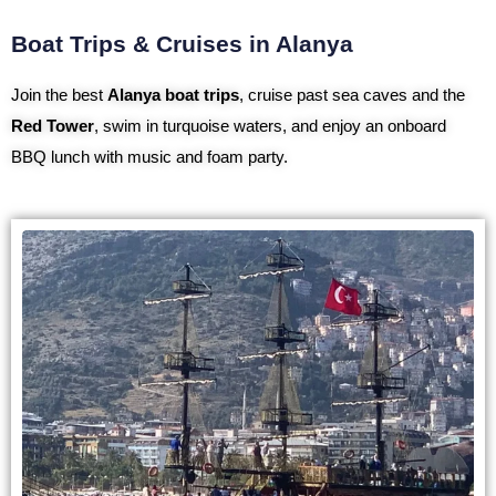
Boat Trips & Cruises in Alanya
Join the best
Alanya boat trips
, cruise past sea caves and the
Red Tower
, swim in turquoise waters, and enjoy an onboard
BBQ lunch with music and foam party.