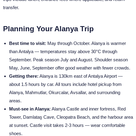
transfer.
Planning Your Alanya Trip
Best time to visit:
May through October. Alanya is warmer
than Antalya — temperatures stay above 30°C through
September. Peak season July and August. Shoulder season
May, June, September offer good weather with fewer crowds.
Getting there:
Alanya is 130km east of Antalya Airport —
about 1.5 hours by car. All tours include hotel pickup from
Alanya, Mahmutlar, Okurcalar, Avsallar, and surrounding
areas.
Must-see in Alanya:
Alanya Castle and inner fortress, Red
Tower, Damlataş Cave, Cleopatra Beach, and the harbour area
at sunset. Castle visit takes 2-3 hours — wear comfortable
shoes.