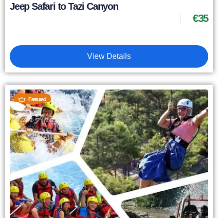
Jeep Safari to Tazi Canyon
€
35
View Details
Featured