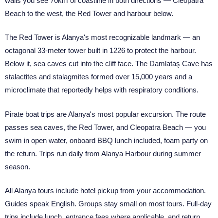
walls you see 70km of coastline in both directions — Cleopatra
Beach to the west, the Red Tower and harbour below.
The Red Tower is Alanya's most recognizable landmark — an
octagonal 33-meter tower built in 1226 to protect the harbour.
Below it, sea caves cut into the cliff face. The Damlataş Cave has
stalactites and stalagmites formed over 15,000 years and a
microclimate that reportedly helps with respiratory conditions.
Pirate boat trips are Alanya's most popular excursion. The route
passes sea caves, the Red Tower, and Cleopatra Beach — you
swim in open water, onboard BBQ lunch included, foam party on
the return. Trips run daily from Alanya Harbour during summer
season.
All Alanya tours include hotel pickup from your accommodation.
Guides speak English. Groups stay small on most tours. Full-day
trips include lunch, entrance fees where applicable, and return