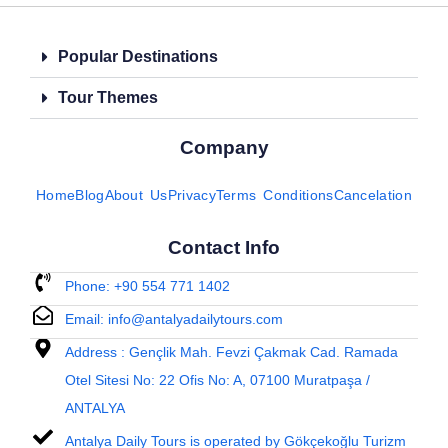
Popular Destinations
Tour Themes
Company
Home
Blog
About Us
Privacy
Terms Conditions
Cancelation
Contact Info
Phone: +90 554 771 1402
Email: info@antalyadailytours.com
Address : Gençlik Mah. Fevzi Çakmak Cad. Ramada
Otel Sitesi No: 22 Ofis No: A, 07100 Muratpaşa /
ANTALYA
Antalya Daily Tours is operated by Gökçekoğlu Turizm