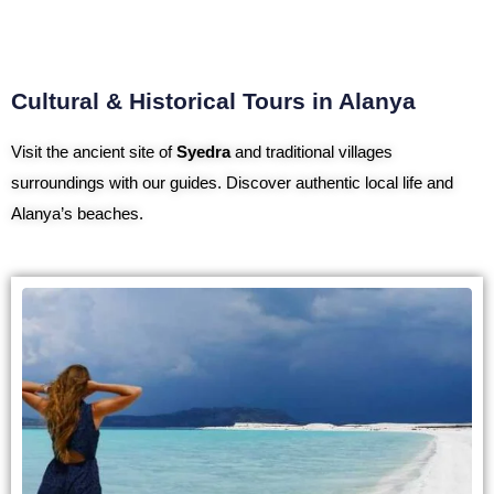
Cultural & Historical Tours in Alanya
Visit the ancient site of
Syedra
and traditional villages
surroundings with our guides. Discover authentic local life and
Alanya’s beaches.