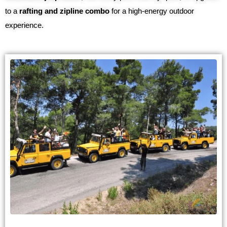
to a
rafting and zipline combo
for a high-energy outdoor
experience.