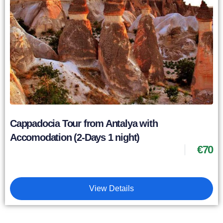
Cappadocia Tour from Antalya with
Accomodation (2-Days 1 night)
€
70
View Details