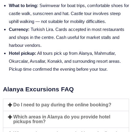
What to bring:
Swimwear for boat trips, comfortable shoes for
castle walk, sunscreen and hat. Castle tour involves steep
uphill walking — not suitable for mobility difficulties.
Currency:
Turkish Lira. Cards accepted in most restaurants
and shops in the centre. Cash useful for market stalls and
harbour vendors.
Hotel pickup:
All tours pick up from Alanya, Mahmutlar,
Okurcalar, Avsallar, Konaklı, and surrounding resort areas.
Pickup time confirmed the evening before your tour.
Alanya Excursions FAQ
Do I need to pay during the online booking?
Which areas in Alanya do you provide hotel
pickups from?