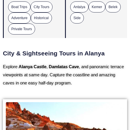
Boat Trips
City Tours
Antalya
Kemer
Belek
Adventure
Historical
Side
Private Tours
City & Sightseeing Tours in Alanya
Explore
Alanya Castle
,
Damlatas Cave
, and panoramic terrace
viewpoints at same day. Capture the coastline and amazing
caves in one easy half-day program.