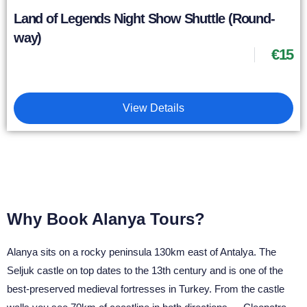
Land of Legends Night Show Shuttle (Round-
way)
€
15
View Details
Why Book Alanya Tours?
Alanya sits on a rocky peninsula 130km east of Antalya. The
Seljuk castle on top dates to the 13th century and is one of the
best-preserved medieval fortresses in Turkey. From the castle