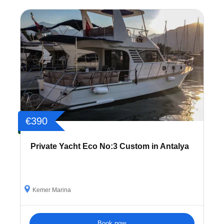
€390
Private Yacht Eco No:3 Custom in Antalya
Kemer Marina
Book now