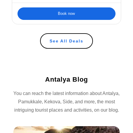
Book now
See All Deals
Antalya Blog
You can reach the latest information about Antalya,
Pamukkale, Kekova, Side, and more, the most
intriguing tourist places and activities, on our blog.