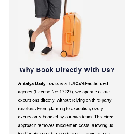
Why Book Directly With Us?
Antalya Daily Tours
is a TURSAB-authorized
agency (License No: 17227), we operate all our
excursions directly, without relying on third-party
resellers. From planning to execution, every
excursion is handled by our own team. This direct
approach removes middlemen costs, allowing us
to offer high-quality experiences at genuine local