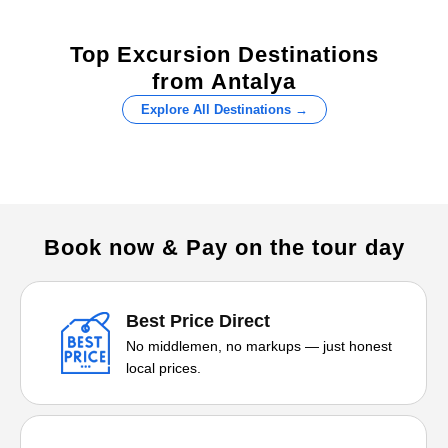
Top Excursion Destinations
from Antalya
Explore All Destinations →
Book now & Pay on the tour day
Best Price Direct
No middlemen, no markups — just honest
local prices.