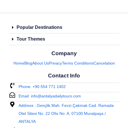
Popular Destinations
Tour Themes
Company
Home
Blog
About Us
Privacy
Terms Conditions
Cancelation
Contact Info
Phone: +90 554 771 1402
Email: info@antalyadailytours.com
Address : Gençlik Mah. Fevzi Çakmak Cad. Ramada
Otel Sitesi No: 22 Ofis No: A, 07100 Muratpaşa /
ANTALYA