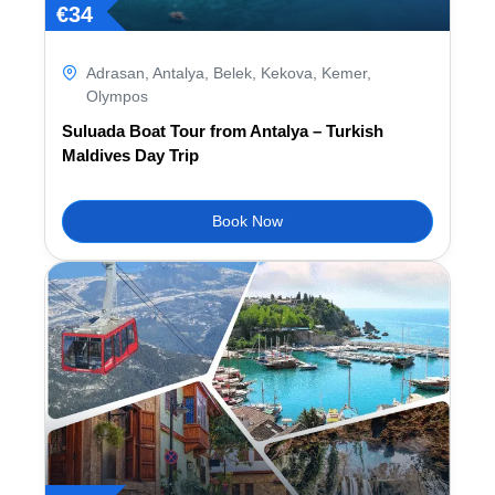
€
34
Adrasan
,
Antalya
,
Belek
,
Kekova
,
Kemer
,
Olympos
Suluada Boat Tour from Antalya – Turkish
Maldives Day Trip
Book Now