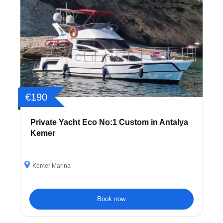
€190
Private Yacht Eco No:1 Custom in Antalya
Kemer
Kemer Marina
Book now