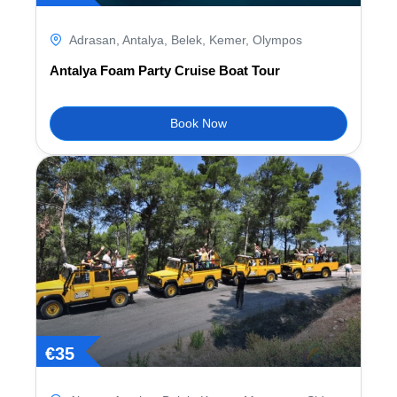
Adrasan
,
Antalya
,
Belek
,
Kemer
,
Olympos
Antalya Foam Party Cruise Boat Tour
Book Now
€
35