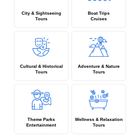
City & Sightseeing
Boat Trips
Tours
Cruises
Cultural & Historical
Adventure & Nature
Tours
Tours
Theme Parks
Wellness & Relaxation
Entertainment
Tours