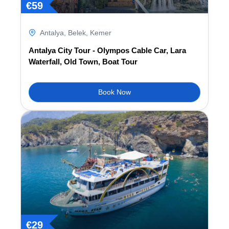
€
59
Antalya
,
Belek
,
Kemer
Antalya City Tour - Olympos Cable Car, Lara
Waterfall, Old Town, Boat Tour
Book Now
€
29