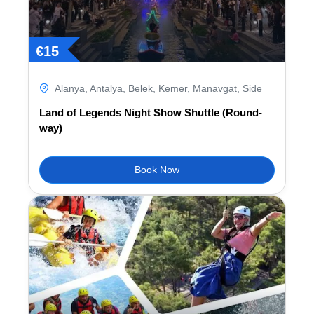
€
15
Alanya
,
Antalya
,
Belek
,
Kemer
,
Manavgat
,
Side
Land of Legends Night Show Shuttle (Round-
way)
Book Now