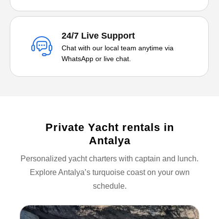
24/7 Live Support
Chat with our local team anytime via
WhatsApp or live chat.
Private Yacht rentals in
Antalya
Personalized yacht charters with captain and lunch.
Explore Antalya’s turquoise coast on your own
schedule.