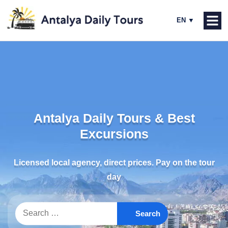
Antalya Daily Tours & Best
Excursions
Licensed local agency, direct prices. Pay on the tour
day