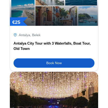
€
25
Antalya
,
Belek
Antalya City Tour with 3 Waterfalls, Boat Tour,
Old Town
Book Now