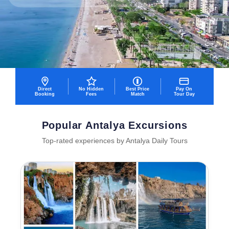
Direct
No Hidden
Best Price
Pay On
Booking
Fees
Match
Tour Day
Popular Antalya Excursions
Top-rated experiences by Antalya Daily Tours