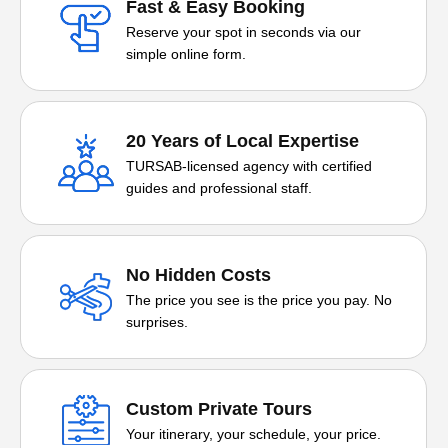
Fast & Easy Booking
Reserve your spot in seconds via our
simple online form.
20 Years of Local Expertise
TURSAB-licensed agency with certified
guides and professional staff.
No Hidden Costs
The price you see is the price you pay. No
surprises.
Custom Private Tours
Your itinerary, your schedule, your price.