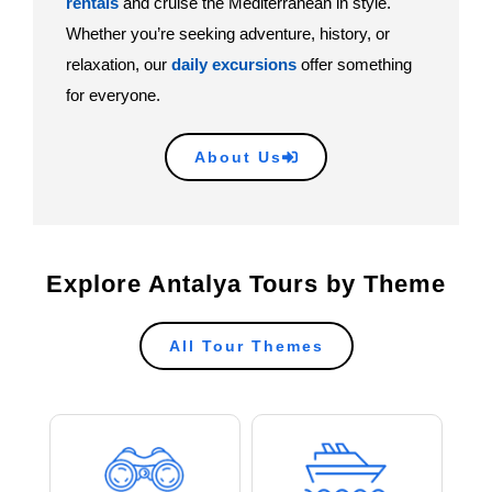
rentals
and cruise the Mediterranean in style.
Whether you’re seeking adventure, history, or
relaxation, our
daily excursions
offer something
for everyone.
About Us
Explore Antalya Tours by Theme
All Tour Themes