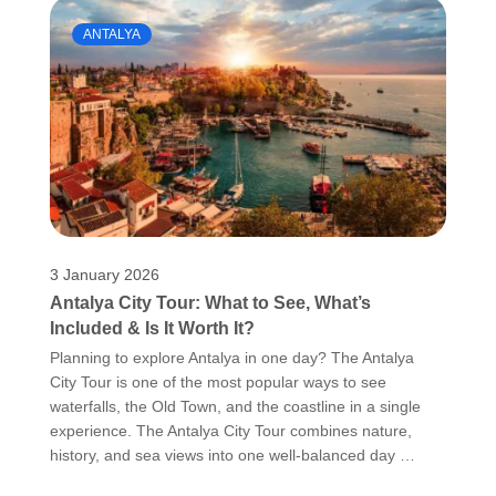
ANTALYA
3 January 2026
Antalya City Tour: What to See, What’s
Included & Is It Worth It?
Planning to explore Antalya in one day? The Antalya
City Tour is one of the most popular ways to see
waterfalls, the Old Town, and the coastline in a single
experience. The Antalya City Tour combines nature,
history, and sea views into one well-balanced day …