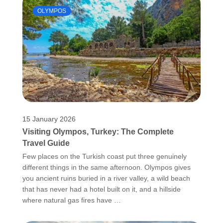
OLYMPOS
15 January 2026
Visiting Olympos, Turkey: The Complete
Travel Guide
Few places on the Turkish coast put three genuinely
different things in the same afternoon. Olympos gives
you ancient ruins buried in a river valley, a wild beach
that has never had a hotel built on it, and a hillside
where natural gas fires have …