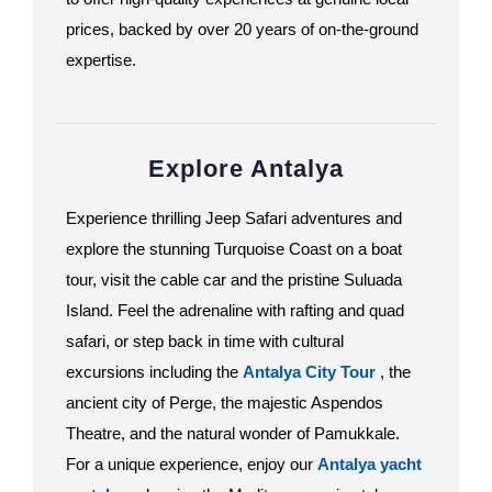
prices, backed by over 20 years of on-the-ground
expertise.
Explore Antalya
Experience thrilling Jeep Safari adventures and
explore the stunning Turquoise Coast on a boat
tour, visit the cable car and the pristine Suluada
Island. Feel the adrenaline with rafting and quad
safari, or step back in time with cultural
excursions including the
Antalya City Tour
, the
ancient city of Perge, the majestic Aspendos
Theatre, and the natural wonder of Pamukkale.
For a unique experience, enjoy our
Antalya yacht