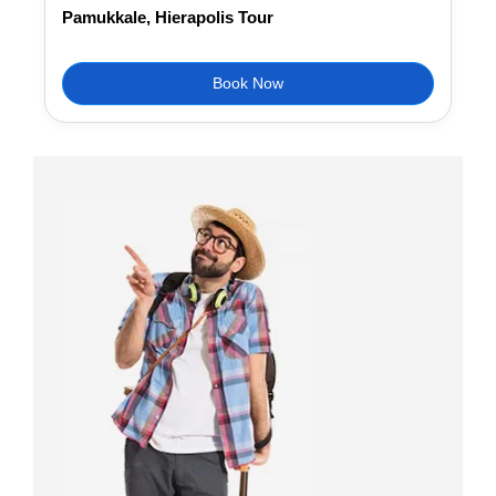
Pamukkale, Hierapolis Tour
Book Now