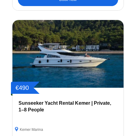
€490
Sunseeker Yacht Rental Kemer | Private,
1–8 People
Kemer Marina