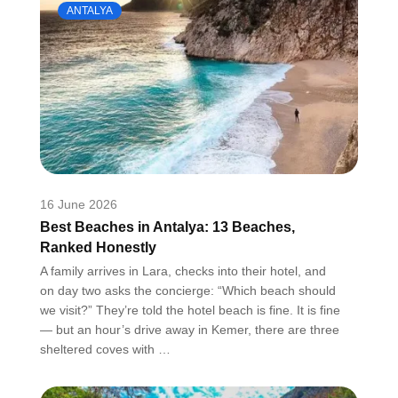
ANTALYA
16 June 2026
Best Beaches in Antalya: 13 Beaches,
Ranked Honestly
A family arrives in Lara, checks into their hotel, and
on day two asks the concierge: “Which beach should
we visit?” They’re told the hotel beach is fine. It is fine
— but an hour’s drive away in Kemer, there are three
sheltered coves with …