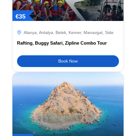
€
35
Alanya
,
Antalya
,
Belek
,
Kemer
,
Manavgat
,
Side
Rafting, Buggy Safari, Zipline Combo Tour
Book Now