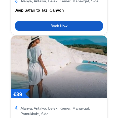
Alanya
,
Antalya
,
Belek
,
Kemer
,
Manavgat
,
Side
Jeep Safari to Tazi Canyon
Book Now
€
39
Alanya
,
Antalya
,
Belek
,
Kemer
,
Manavgat
,
Pamukkale
,
Side