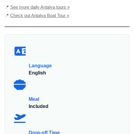
📍
See more daily Antalya tours »
📍
Check out Antalya Boat Tour »
Language
English
Meal
Included
Drop-off Time