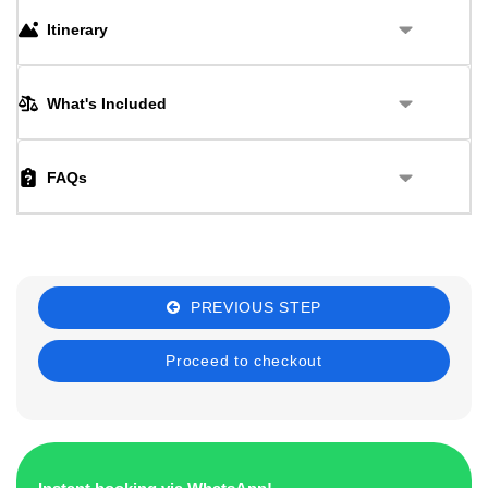
Itinerary
What's Included
FAQs
PREVIOUS STEP