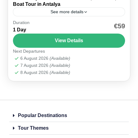
Boat Tour in Antalya
See more details
Duration
Introduction Explore Antalya your way with our
€59
1 Day
Private Aquarium & Wax Museum, Old Town,
Boat Tour. This half-day private trip lets you enjoy
View Details
the city...
Next Departures
Antalya
6 August 2026
(Available)
1 Person
7 August 2026
(Available)
8 August 2026
(Available)
Popular Destinations
Tour Themes