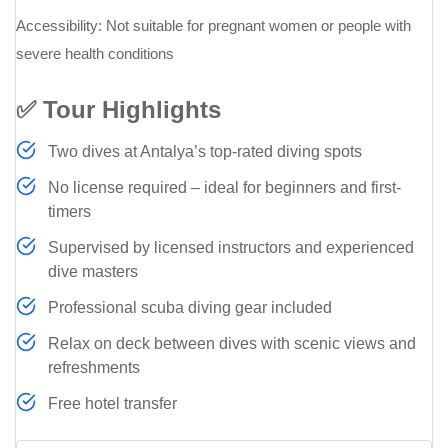
Accessibility: Not suitable for pregnant women or people with
severe health conditions
✅ Tour Highlights
Two dives at Antalya’s top-rated diving spots
No license required – ideal for beginners and first-
timers
Supervised by licensed instructors and experienced
dive masters
Professional scuba diving gear included
Relax on deck between dives with scenic views and
refreshments
Free hotel transfer