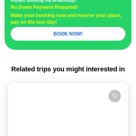
Instant booking via WhatsApp!
No Down Payment Required!
Make your booking now and reserve your place,
pay on the tour day!
BOOK NOW!
Related trips you might interested in