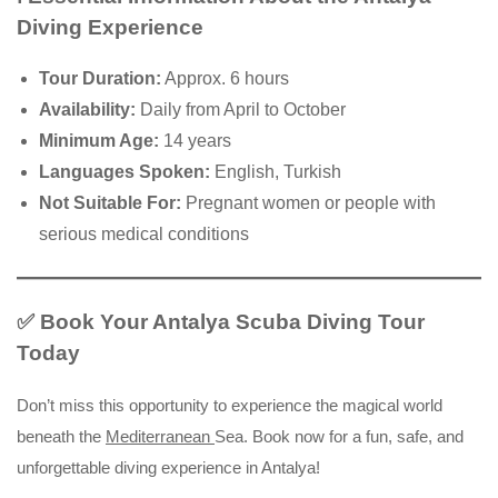
Diving Experience
Tour Duration:
Approx. 6 hours
Availability:
Daily from April to October
Minimum Age:
14 years
Languages Spoken:
English, Turkish
Not Suitable For:
Pregnant women or people with
serious medical conditions
✅ Book Your Antalya Scuba Diving Tour
Today
Don’t miss this opportunity to experience the magical world
beneath the
Mediterranean
Sea. Book now for a fun, safe, and
unforgettable diving experience in Antalya!