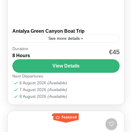
Antalya Green Canyon Boat Trip
See more details
Duration
Embark on an Unforgettable Boat Trip Adventure
€45
8 Hours
in Antalya Your journey begins at the dam, where
you’ll board a comfortable boat and set sail on...
View Details
Next Departures
Antalya
6 August 2026
(Available)
7 August 2026
(Available)
8 August 2026
(Available)
Featured