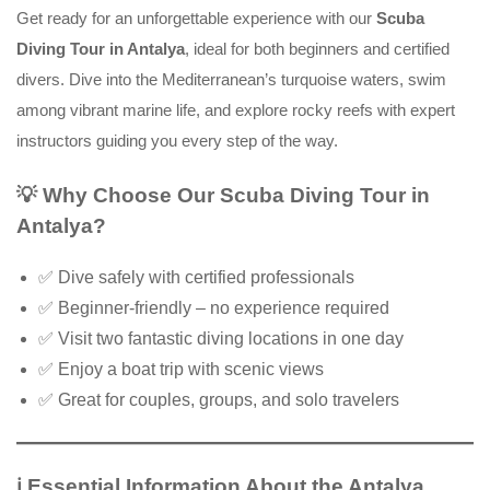
Get ready for an unforgettable experience with our
Scuba
Diving Tour in Antalya
, ideal for both beginners and certified
divers. Dive into the Mediterranean’s turquoise waters, swim
among vibrant marine life, and explore rocky reefs with expert
instructors guiding you every step of the way.
💡
Why Choose Our Scuba Diving Tour in
Antalya?
✅ Dive safely with certified professionals
✅ Beginner-friendly – no experience required
✅ Visit two fantastic diving locations in one day
✅ Enjoy a boat trip with scenic views
✅ Great for couples, groups, and solo travelers
ℹ️
Essential Information About the Antalya