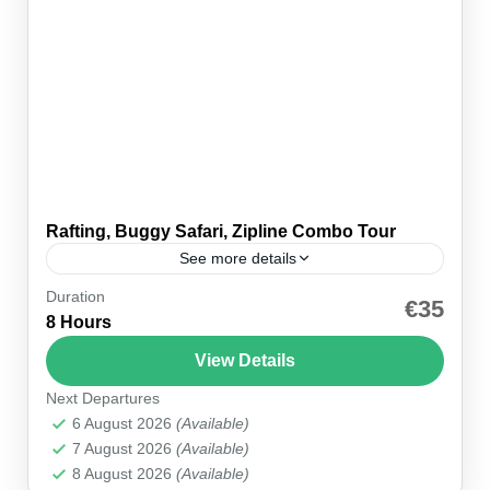
Rafting, Buggy Safari, Zipline Combo Tour
See more details
Duration
🚐 Hotel pickup 🪂 Equipment included 🍽 Lunch
€35
8 Hours
included 💳 Pay on the day ⏱ Full day 🕗 Pickup
~08:30 👥 Small group 🗣 EN...
View Details
Next Departures
Alanya
,
Antalya
,
Belek
,
Kemer
,
Manavgat
,
Side
6 August 2026
(Available)
7 August 2026
(Available)
8 August 2026
(Available)