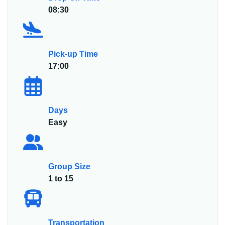
08:30
Pick-up Time
17:00
Days
Easy
Group Size
1 to 15
Transportation