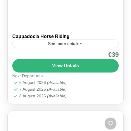
Cappadocia Horse Riding
See more details
€39
OverviewExperience the beauty of Cappadocia
on a 2-hour horse riding tour through its
View Details
captivating landscapes. Famous for its history
Next Departures
and natural beauty, Cappadocia is often...
Cappadocia
6 August 2026
(Available)
7 August 2026
(Available)
8 August 2026
(Available)