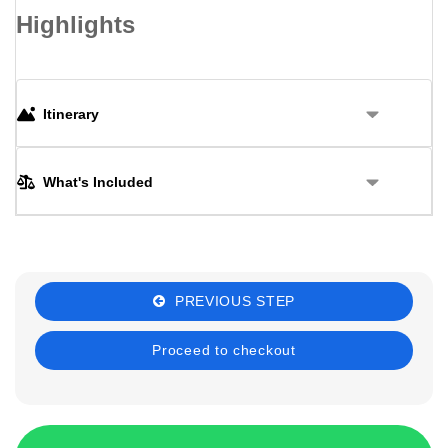
Highlights
Itinerary
What's Included
PREVIOUS STEP