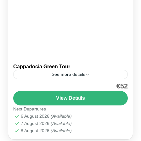
Cappadocia Green Tour
See more details
€52
Discover Cappadocia’s Hidden Treasures
Embark on the ultimate Cappadocia Green Tour,
View Details
where you’ll explore Derinkuyu Underground
Next Departures
City, hike through Ihlara Valley, and visit the
Cappadocia
6 August 2026
(Available)
iconic Selime Monastery. This full-day...
7 August 2026
(Available)
8 August 2026
(Available)