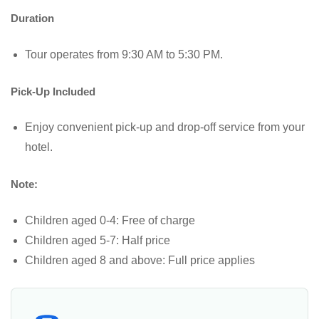
Duration
Tour operates from 9:30 AM to 5:30 PM.
Pick-Up Included
Enjoy convenient pick-up and drop-off service from your
hotel.
Note:
Children aged 0-4: Free of charge
Children aged 5-7: Half price
Children aged 8 and above: Full price applies