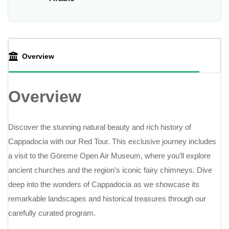
Overview
Overview
Discover the stunning natural beauty and rich history of
Cappadocia with our Red Tour. This exclusive journey includes
a visit to the Göreme Open Air Museum, where you’ll explore
ancient churches and the region’s iconic fairy chimneys. Dive
deep into the wonders of Cappadocia as we showcase its
remarkable landscapes and historical treasures through our
carefully curated program.