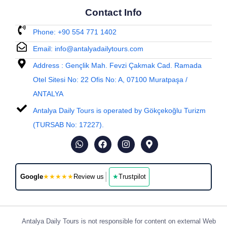
Contact Info
Phone: +90 554 771 1402
Email: info@antalyadailytours.com
Address : Gençlik Mah. Fevzi Çakmak Cad. Ramada
Otel Sitesi No: 22 Ofis No: A, 07100 Muratpaşa /
ANTALYA
Antalya Daily Tours is operated by Gökçekoğlu Turizm
(TURSAB No: 17227).
│
Google
★★★★★
Review us
★
Trustpilot
Antalya Daily Tours is not responsible for content on external Web