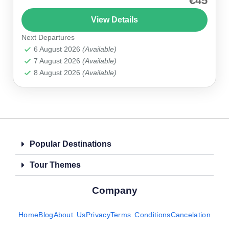
€45
region’s spectacular landscapes and cultural
View Details
gems, including the majestic Zelve Open Air
Next Departures
Museum. H2: Why Choose This...
Cappadocia
6 August 2026
(Available)
7 August 2026
(Available)
8 August 2026
(Available)
Popular Destinations
Tour Themes
Company
Home
Blog
About Us
Privacy
Terms Conditions
Cancelation