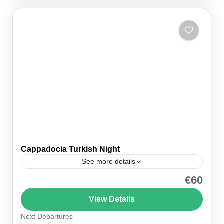
Cappadocia Turkish Night
See more details
€60
Cappadocia Turkish Night with Dinner Immerse
yourself in the rich culture and traditions of Turkey
View Details
with our Cappadocia Turkish Night with Dinner.
Next Departures
This vibrant evening...