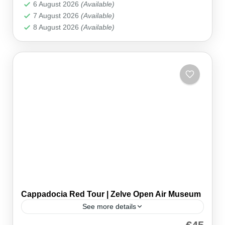
Cappadocia
6 August 2026
(Available)
7 August 2026
(Available)
8 August 2026
(Available)
Cappadocia Red Tour | Zelve Open Air Museum
See more details
Join our Cappadocia Red Tour and uncover the