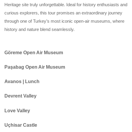
Heritage site truly unforgettable. Ideal for history enthusiasts and
curious explorers, this tour promises an extraordinary journey
through one of Turkey’s most iconic open-air museums, where
history and nature blend seamlessly.
Göreme Open Air Museum
Paşabag Open Air Museum
Avanos | Lunch
Devrent Valley
Love Valley
Uçhisar Castle