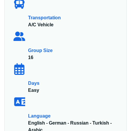
Transportation
A/C Vehicle
Group Size
16
Days
Easy
Language
English - German - Russian - Turkish -
Arabic