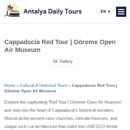
Cappadocia Red Tour | Göreme Open
Air Museum
Gallery
Home
»
Cultural & Historical Tours
»
Cappadocia Red Tour |
Göreme Open Air Museum
Explore the captivating ‘Red Tour | Göreme Open Air Museum’
and step into the heart of Cappadocia’s historical wonders.
Marvel at the ancient cave churches, intricate frescoes, and
unique rock-cut architecture that make this UNESCO World