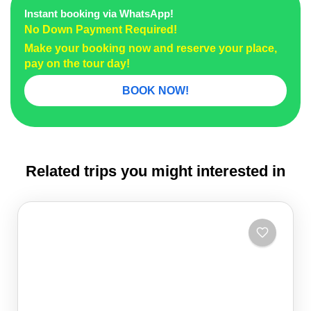
Instant booking via WhatsApp!
No Down Payment Required!
Make your booking now and reserve your place,
pay on the tour day!
BOOK NOW!
Related trips you might interested in