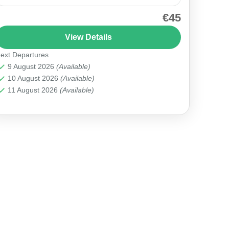
€45
Join our Cappadocia Red Tour and uncover the
region’s spectacular landscapes and cultural
View Details
gems, including the majestic Zelve Open Air
ext Departures
Museum. H2: Why Choose This...
Cappadocia
9 August 2026
(Available)
10 August 2026
(Available)
11 August 2026
(Available)