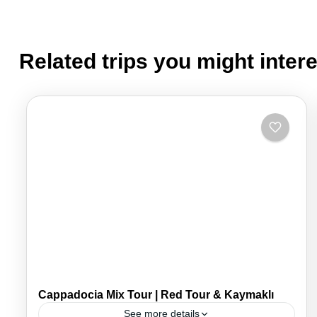
Related trips you might intere
Cappadocia Mix Tour | Red Tour & Kaymaklı
See more details