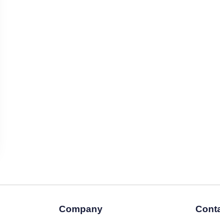
Company
Conta