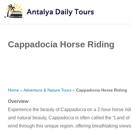
Cappadocia Horse Riding
Home
»
Adventure & Nature Tours
»
Cappadocia Horse Riding
Overview
Experience the beauty of Cappadocia on a 2-hour horse ridin
and natural beauty, Cappadocia is often called the “Land of 
wind through this unique region, offering breathtaking views