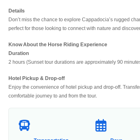
Details
Don’t miss the chance to explore Cappadocia’s rugged charm
perfect for those looking to connect with nature and discove
Know About the Horse Riding Experience
Duration
2 hours (Sunset tour durations are approximately 90 minute
Hotel Pickup & Drop-off
Enjoy the convenience of hotel pickup and drop-off. Transf
comfortable journey to and from the tour.