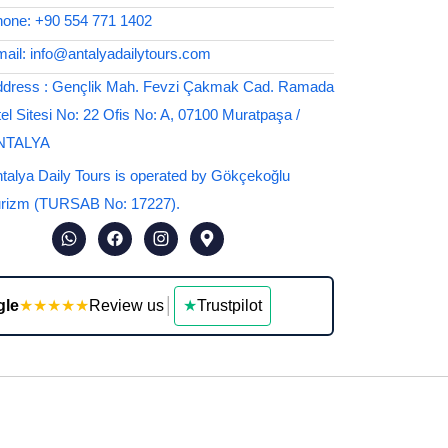
one: +90 554 771 1402
ail: info@antalyadailytours.com
dress : Gençlik Mah. Fevzi Çakmak Cad. Ramada
el Sitesi No: 22 Ofis No: A, 07100 Muratpaşa /
NTALYA
talya Daily Tours is operated by Gökçekoğlu
rizm (TURSAB No: 17227).
gle
★★★★★
Review us
│
★
Trustpilot