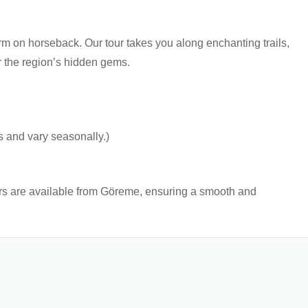
 on horseback. Our tour takes you along enchanting trails,
r the region’s hidden gems.
s and vary seasonally.)
ers are available from Göreme, ensuring a smooth and