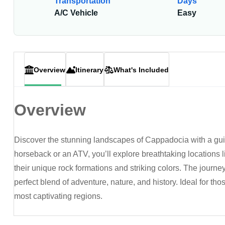
Transportation
Days
A/C Vehicle
Easy
Overview
Itinerary
What's Included
Overview
Discover the stunning landscapes of Cappadocia with a guid
horseback or an ATV, you’ll explore breathtaking locations 
their unique rock formations and striking colors. The journey
perfect blend of adventure, nature, and history. Ideal for t
most captivating regions.