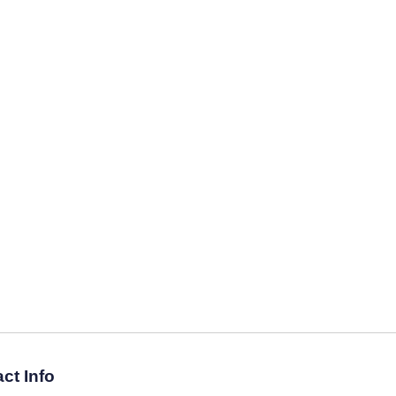
ct Info