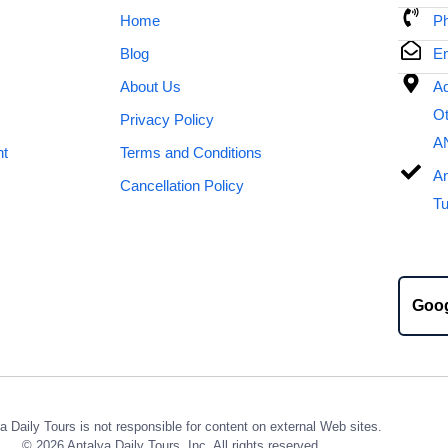
Home
Ph
Blog
Em
About Us
Ad
Ot
Privacy Policy
A
nt
Terms and Conditions
An
Cancellation Policy
Tu
Goo
a Daily Tours is not responsible for content on external Web sites.
© 2026 Antalya Daily Tours, Inc. All rights reserved.