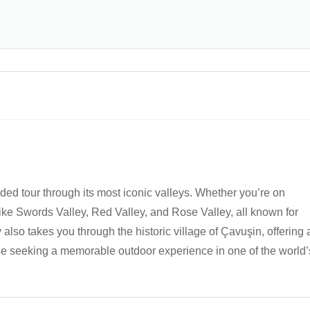
ed tour through its most iconic valleys. Whether you’re on
like Swords Valley, Red Valley, and Rose Valley, all known for
 also takes you through the historic village of Çavuşin, offering 
hose seeking a memorable outdoor experience in one of the world’