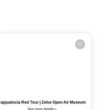
appadocia Red Tour | Zelve Open Air Museum
See more details