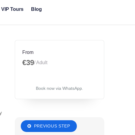
& VIP Tours
Blog
From
€39
/ Adult
Book now via WhatsApp.
y
PREVIOUS STEP