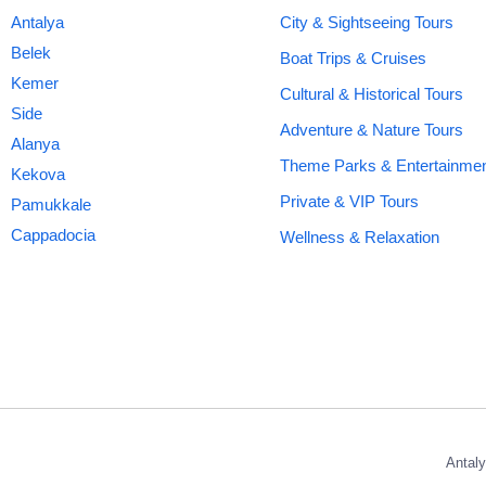
Antalya
City & Sightseeing Tours
Belek
Boat Trips & Cruises
Kemer
Cultural & Historical Tours
Side
Adventure & Nature Tours
Alanya
Theme Parks & Entertainme
Kekova
Private & VIP Tours
Pamukkale
Cappadocia
Wellness & Relaxation
Antaly