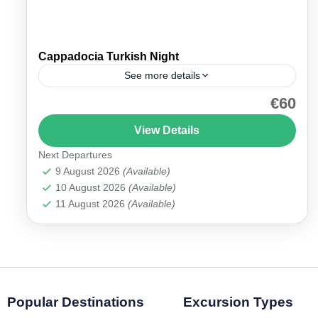
Cappadocia Turkish Night
See more details
€60
Cappadocia Turkish Night with Dinner Immerse
yourself in the rich culture and traditions of
View Details
Turkey with our Cappadocia Turkish Night with
Next Departures
Dinner. This vibrant evening...
Cappadocia
9 August 2026
(Available)
10 August 2026
(Available)
11 August 2026
(Available)
Popular Destinations
Excursion Types