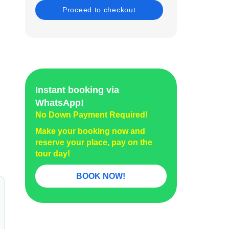
Instant booking via
WhatsApp!
No Down Payment Required!
Make your booking now and
reserve your place, pay on the
tour day!
BOOK NOW!