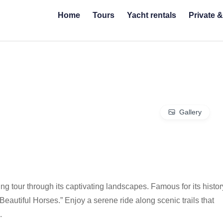
Home
Tours
Yacht rentals
Private 
Gallery
g tour through its captivating landscapes. Famous for its histor
Beautiful Horses.” Enjoy a serene ride along scenic trails that
.