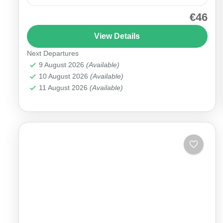
€46
Unlock the magic of Cappadocia in just one day
with our Cappadocia Mix Tour, featuring the most
View Details
iconic stops of the Red Tour route and...
Next Departures
Cappadocia
9 August 2026
(Available)
10 August 2026
(Available)
11 August 2026
(Available)