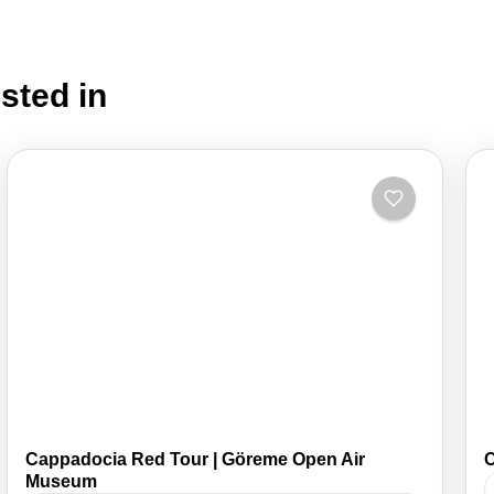
sted in
Cappadocia Red Tour | Göreme Open Air
C
Museum