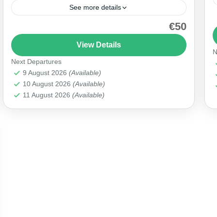
See more details
€50
Explore the captivating 'Red Tour | Göreme Open
Air Museum' and step into the heart of
View Details
N
Cappadocia's historical wonders. Marvel at the
Next Departures
ancient cave churches,...
Cappadocia
9 August 2026
(Available)
10 August 2026
(Available)
11 August 2026
(Available)