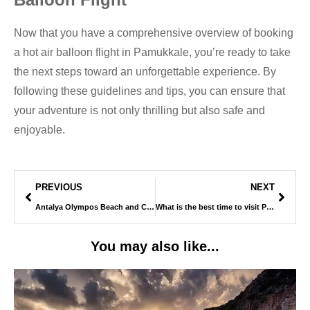
Now that you have a comprehensive overview of booking
a hot air balloon flight in Pamukkale, you’re ready to take
the next steps toward an unforgettable experience. By
following these guidelines and tips, you can ensure that
your adventure is not only thrilling but also safe and
enjoyable.
PREVIOUS
NEXT
Antalya Olympos Beach and Cable Car
What is the best time to visit Pamukkale ?
You may also like...