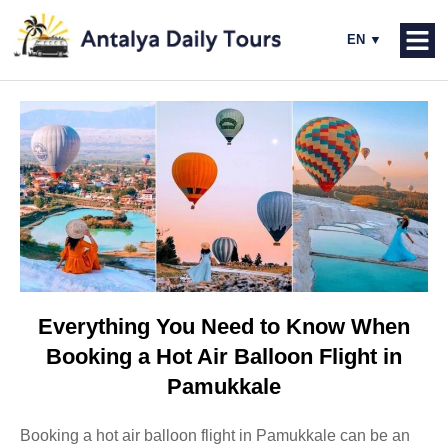
Everything You Need to Know When
Booking a Hot Air Balloon Flight in
Pamukkale
Booking a hot air balloon flight in Pamukkale can be an