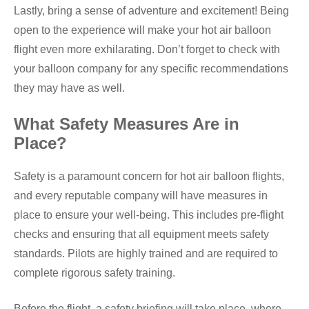
Lastly, bring a sense of adventure and excitement! Being
open to the experience will make your hot air balloon
flight even more exhilarating. Don’t forget to check with
your balloon company for any specific recommendations
they may have as well.
What Safety Measures Are in
Place?
Safety is a paramount concern for hot air balloon flights,
and every reputable company will have measures in
place to ensure your well-being. This includes pre-flight
checks and ensuring that all equipment meets safety
standards. Pilots are highly trained and are required to
complete rigorous safety training.
Before the flight, a safety briefing will take place, where