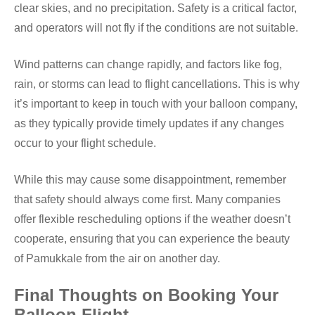
clear skies, and no precipitation. Safety is a critical factor,
and operators will not fly if the conditions are not suitable.
Wind patterns can change rapidly, and factors like fog,
rain, or storms can lead to flight cancellations. This is why
it’s important to keep in touch with your balloon company,
as they typically provide timely updates if any changes
occur to your flight schedule.
While this may cause some disappointment, remember
that safety should always come first. Many companies
offer flexible rescheduling options if the weather doesn’t
cooperate, ensuring that you can experience the beauty
of Pamukkale from the air on another day.
Final Thoughts on Booking Your
Balloon Flight