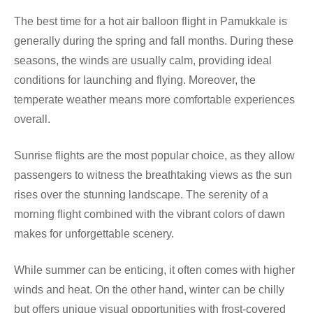
The best time for a hot air balloon flight in Pamukkale is
generally during the spring and fall months. During these
seasons, the winds are usually calm, providing ideal
conditions for launching and flying. Moreover, the
temperate weather means more comfortable experiences
overall.
Sunrise flights are the most popular choice, as they allow
passengers to witness the breathtaking views as the sun
rises over the stunning landscape. The serenity of a
morning flight combined with the vibrant colors of dawn
makes for unforgettable scenery.
While summer can be enticing, it often comes with higher
winds and heat. On the other hand, winter can be chilly
but offers unique visual opportunities with frost-covered