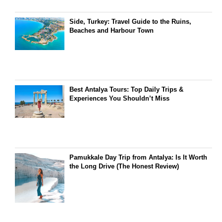
Side, Turkey: Travel Guide to the Ruins,
Beaches and Harbour Town
Best Antalya Tours: Top Daily Trips &
Experiences You Shouldn’t Miss
Pamukkale Day Trip from Antalya: Is It Worth
the Long Drive (The Honest Review)