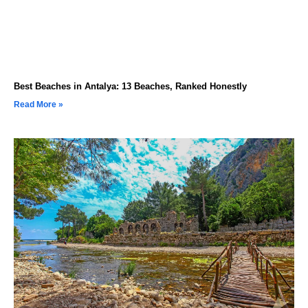
Best Beaches in Antalya: 13 Beaches, Ranked Honestly
Read More »