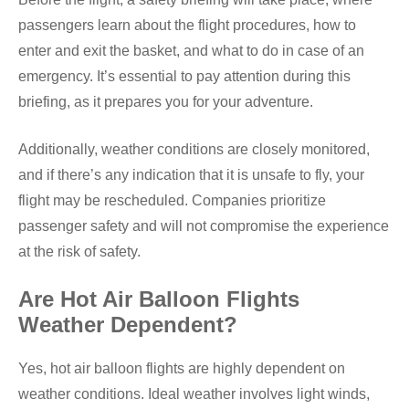
passengers learn about the flight procedures, how to
enter and exit the basket, and what to do in case of an
emergency. It’s essential to pay attention during this
briefing, as it prepares you for your adventure.
Additionally, weather conditions are closely monitored,
and if there’s any indication that it is unsafe to fly, your
flight may be rescheduled. Companies prioritize
passenger safety and will not compromise the experience
at the risk of safety.
Are Hot Air Balloon Flights
Weather Dependent?
Yes, hot air balloon flights are highly dependent on
weather conditions. Ideal weather involves light winds,