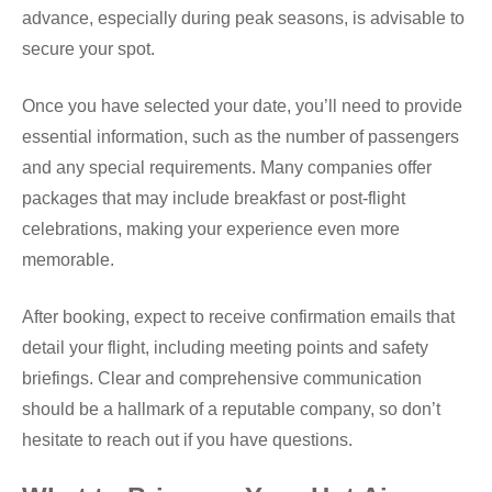
advance, especially during peak seasons, is advisable to
secure your spot.
Once you have selected your date, you’ll need to provide
essential information, such as the number of passengers
and any special requirements. Many companies offer
packages that may include breakfast or post-flight
celebrations, making your experience even more
memorable.
After booking, expect to receive confirmation emails that
detail your flight, including meeting points and safety
briefings. Clear and comprehensive communication
should be a hallmark of a reputable company, so don’t
hesitate to reach out if you have questions.