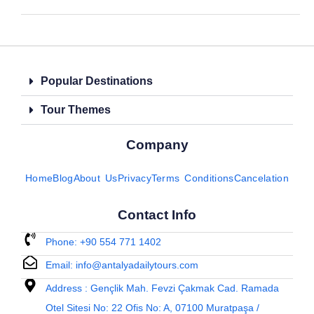
Popular Destinations
Tour Themes
Company
Home
Blog
About Us
Privacy
Terms Conditions
Cancelation
Contact Info
Phone: +90 554 771 1402
Email: info@antalyadailytours.com
Address : Gençlik Mah. Fevzi Çakmak Cad. Ramada
Otel Sitesi No: 22 Ofis No: A, 07100 Muratpaşa /