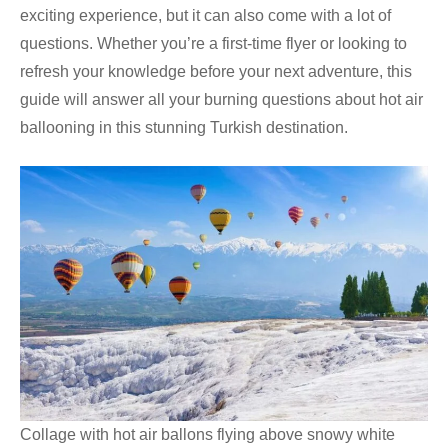
exciting experience, but it can also come with a lot of
questions. Whether you’re a first-time flyer or looking to
refresh your knowledge before your next adventure, this
guide will answer all your burning questions about hot air
ballooning in this stunning Turkish destination.
Collage with hot air ballons flying above snowy white