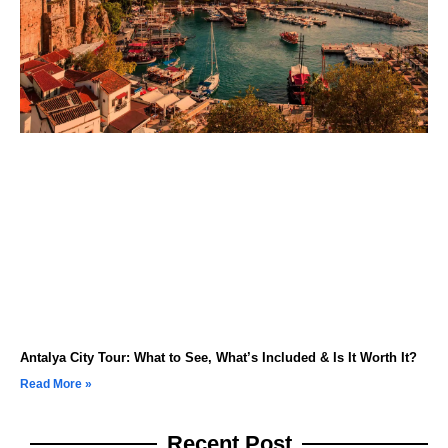
Antalya City Tour: What to See, What’s Included & Is It Worth It?
Read More »
Recent Post