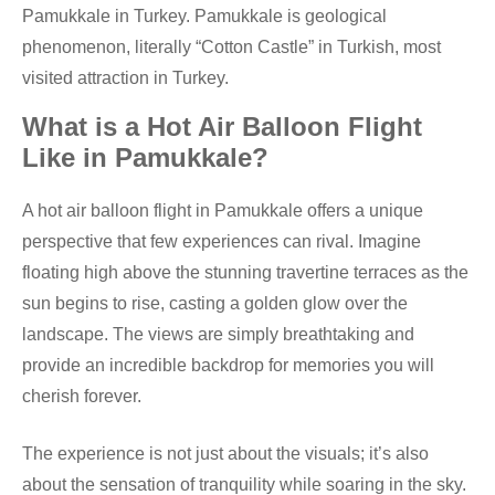
Pamukkale in Turkey. Pamukkale is geological
phenomenon, literally “Cotton Castle” in Turkish, most
visited attraction in Turkey.
What is a Hot Air Balloon Flight
Like in Pamukkale?
A hot air balloon flight in Pamukkale offers a unique
perspective that few experiences can rival. Imagine
floating high above the stunning travertine terraces as the
sun begins to rise, casting a golden glow over the
landscape. The views are simply breathtaking and
provide an incredible backdrop for memories you will
cherish forever.
The experience is not just about the visuals; it’s also
about the sensation of tranquility while soaring in the sky.