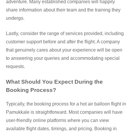
adventure. Many established companies will happily
share information about their team and the training they
undergo.
Lastly, consider the range of services provided, including
customer support before and after the flight. A company
that genuinely cares about your experience will be open
to answering your queries and accommodating special
requests.
What Should You Expect During the
Booking Process?
Typically, the booking process for a hot air balloon flight in
Pamukkale is straightforward. Most companies will have
user-friendly online platforms where you can view
available flight dates, timings, and pricing. Booking in