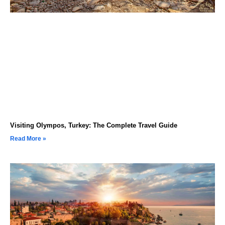
Visiting Olympos, Turkey: The Complete Travel Guide
Read More »