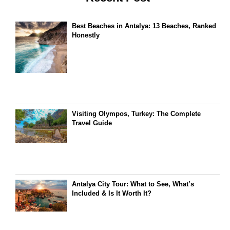
Best Beaches in Antalya: 13 Beaches, Ranked
Honestly
Visiting Olympos, Turkey: The Complete
Travel Guide
Antalya City Tour: What to See, What’s
Included & Is It Worth It?