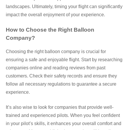
landscapes. Ultimately, timing your flight can significantly
impact the overall enjoyment of your experience.
How to Choose the Right Balloon
Company?
Choosing the right balloon company is crucial for
ensuring a safe and enjoyable flight. Start by researching
companies online and reading reviews from past
customers. Check their safety records and ensure they
follow all necessary regulations to guarantee a secure
experience.
It’s also wise to look for companies that provide well-
trained and experienced pilots. When you feel confident
in your pilot’s skills, it enhances your overall comfort and