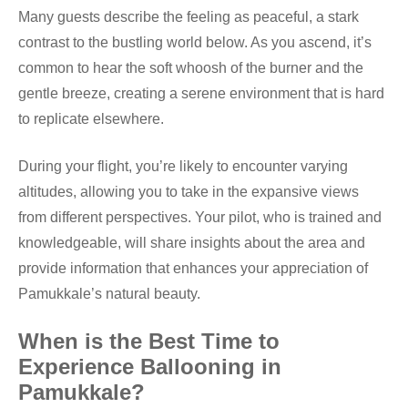
Many guests describe the feeling as peaceful, a stark
contrast to the bustling world below. As you ascend, it’s
common to hear the soft whoosh of the burner and the
gentle breeze, creating a serene environment that is hard
to replicate elsewhere.
During your flight, you’re likely to encounter varying
altitudes, allowing you to take in the expansive views
from different perspectives. Your pilot, who is trained and
knowledgeable, will share insights about the area and
provide information that enhances your appreciation of
Pamukkale’s natural beauty.
When is the Best Time to
Experience Ballooning in
Pamukkale?