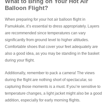
What to Bring on Your Hot Air
Balloon Flight?
When preparing for your hot air balloon flight in
Pamukkale, it’s essential to dress appropriately. Layers
are recommended since temperatures can vary
significantly from ground level to higher altitudes.
Comfortable shoes that cover your feet adequately are
also a good idea, as you may be standing in the basket
during your flight.
Additionally, remember to pack a camera! The views
during the flight are nothing short of spectacular, so
capturing those moments is a must. If you’re sensitive to
temperature changes, a light jacket might also be a good
addition, especially for early morning flights.