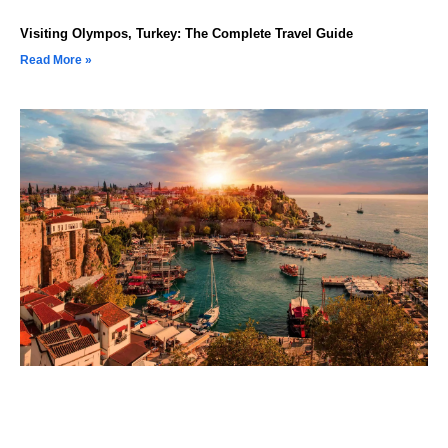
Visiting Olympos, Turkey: The Complete Travel Guide
Read More »