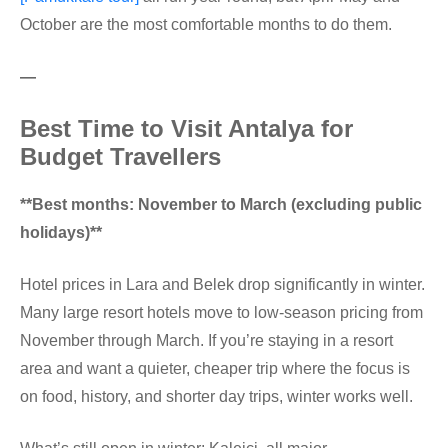
October are the most comfortable months to do them.
—
Best Time to Visit Antalya for
Budget Travellers
**Best months: November to March (excluding public
holidays)**
Hotel prices in Lara and Belek drop significantly in winter.
Many large resort hotels move to low-season pricing from
November through March. If you’re staying in a resort
area and want a quieter, cheaper trip where the focus is
on food, history, and shorter day trips, winter works well.