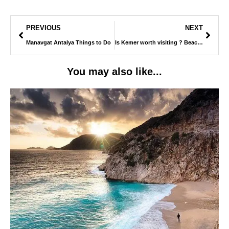
PREVIOUS
NEXT
Manavgat Antalya Things to Do
Is Kemer worth visiting ? Beaches, Night Life & What to Expect
You may also like...