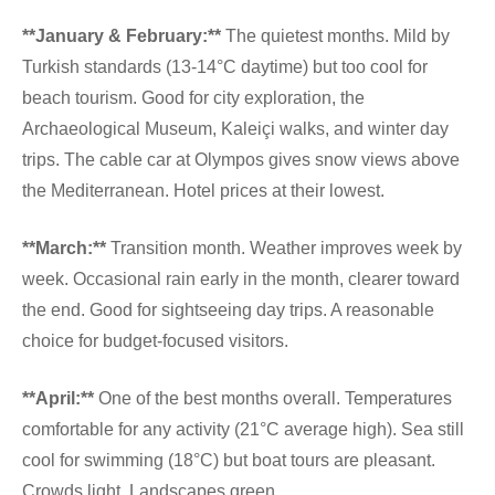
**January & February:**
The quietest months. Mild by
Turkish standards (13-14°C daytime) but too cool for
beach tourism. Good for city exploration, the
Archaeological Museum, Kaleiçi walks, and winter day
trips. The cable car at Olympos gives snow views above
the Mediterranean. Hotel prices at their lowest.
**March:**
Transition month. Weather improves week by
week. Occasional rain early in the month, clearer toward
the end. Good for sightseeing day trips. A reasonable
choice for budget-focused visitors.
**April:**
One of the best months overall. Temperatures
comfortable for any activity (21°C average high). Sea still
cool for swimming (18°C) but boat tours are pleasant.
Crowds light. Landscapes green.