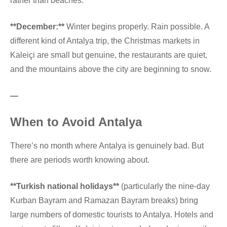
rather than beaches.
**December:**
Winter begins properly. Rain possible. A
different kind of Antalya trip, the Christmas markets in
Kaleiçi are small but genuine, the restaurants are quiet,
and the mountains above the city are beginning to snow.
—
When to Avoid Antalya
There’s no month where Antalya is genuinely bad. But
there are periods worth knowing about.
**Turkish national holidays**
(particularly the nine-day
Kurban Bayram and Ramazan Bayram breaks) bring
large numbers of domestic tourists to Antalya. Hotels and