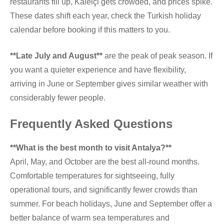
restaurants fill up, Kaleiçi gets crowded, and prices spike.
These dates shift each year, check the Turkish holiday
calendar before booking if this matters to you.
**Late July and August**
are the peak of peak season. If
you want a quieter experience and have flexibility,
arriving in June or September gives similar weather with
considerably fewer people.
Frequently Asked Questions
**What is the best month to visit Antalya?**
April, May, and October are the best all-round months.
Comfortable temperatures for sightseeing, fully
operational tours, and significantly fewer crowds than
summer. For beach holidays, June and September offer a
better balance of warm sea temperatures and