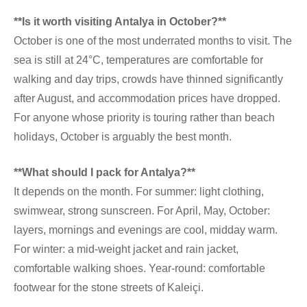
**Is it worth visiting Antalya in October?**
October is one of the most underrated months to visit. The
sea is still at 24°C, temperatures are comfortable for
walking and day trips, crowds have thinned significantly
after August, and accommodation prices have dropped.
For anyone whose priority is touring rather than beach
holidays, October is arguably the best month.
**What should I pack for Antalya?**
It depends on the month. For summer: light clothing,
swimwear, strong sunscreen. For April, May, October:
layers, mornings and evenings are cool, midday warm.
For winter: a mid-weight jacket and rain jacket,
comfortable walking shoes. Year-round: comfortable
footwear for the stone streets of Kaleiçi.