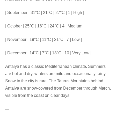
| September | 31°C | 21°C | 27°C | 1 | High |
| October | 25°C | 16°C | 24°C | 4 | Medium |
| November | 19°C | 11°C | 21°C | 7 | Low |
| December | 14°C | 7°C | 18°C | 10 | Very Low |
Antalya has a classic Mediterranean climate. Summers
are hot and dry, winters are mild and occasionally rainy.
Snow in the city is rare. The Taurus Mountains behind
Antalya are snow-covered from December through March,
visible from the coast on clear days.
—