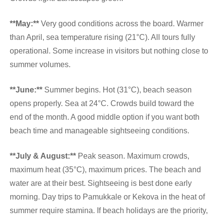
**May:**
Very good conditions across the board. Warmer
than April, sea temperature rising (21°C). All tours fully
operational. Some increase in visitors but nothing close to
summer volumes.
**June:**
Summer begins. Hot (31°C), beach season
opens properly. Sea at 24°C. Crowds build toward the
end of the month. A good middle option if you want both
beach time and manageable sightseeing conditions.
**July & August:**
Peak season. Maximum crowds,
maximum heat (35°C), maximum prices. The beach and
water are at their best. Sightseeing is best done early
morning. Day trips to Pamukkale or Kekova in the heat of
summer require stamina. If beach holidays are the priority,