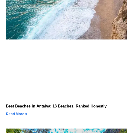
Best Beaches in Antalya: 13 Beaches, Ranked Honestly
Read More »