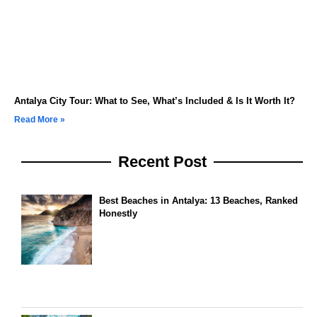
Antalya City Tour: What to See, What’s Included & Is It Worth It?
Read More »
Recent Post
Best Beaches in Antalya: 13 Beaches, Ranked
Honestly