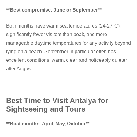
**Best compromise: June or September**
Both months have warm sea temperatures (24-27°C),
significantly fewer visitors than peak, and more
manageable daytime temperatures for any activity beyond
lying on a beach. September in particular often has
excellent conditions, warm, clear, and noticeably quieter
after August.
—
Best Time to Visit Antalya for
Sightseeing and Tours
**Best months: April, May, October**