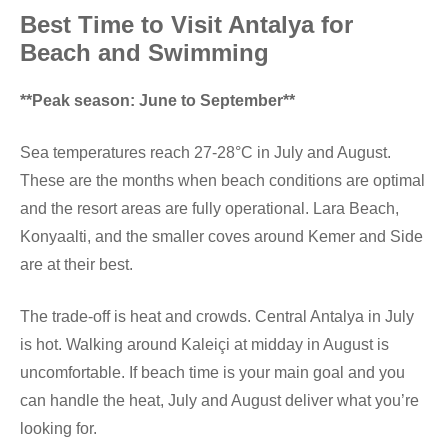
Best Time to Visit Antalya for
Beach and Swimming
**Peak season: June to September**
Sea temperatures reach 27-28°C in July and August.
These are the months when beach conditions are optimal
and the resort areas are fully operational. Lara Beach,
Konyaalti, and the smaller coves around Kemer and Side
are at their best.
The trade-off is heat and crowds. Central Antalya in July
is hot. Walking around Kaleiçi at midday in August is
uncomfortable. If beach time is your main goal and you
can handle the heat, July and August deliver what you’re
looking for.