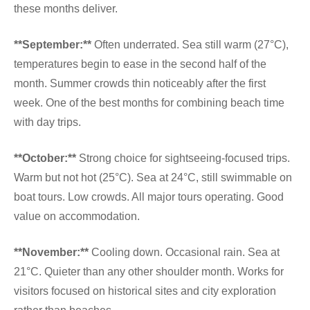
these months deliver.
**September:**
Often underrated. Sea still warm (27°C),
temperatures begin to ease in the second half of the
month. Summer crowds thin noticeably after the first
week. One of the best months for combining beach time
with day trips.
**October:**
Strong choice for sightseeing-focused trips.
Warm but not hot (25°C). Sea at 24°C, still swimmable on
boat tours. Low crowds. All major tours operating. Good
value on accommodation.
**November:**
Cooling down. Occasional rain. Sea at
21°C. Quieter than any other shoulder month. Works for
visitors focused on historical sites and city exploration