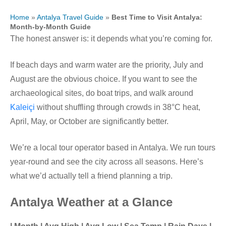
Home
»
Antalya Travel Guide
»
Best Time to Visit Antalya:
Month-by-Month Guide
The honest answer is: it depends what you’re coming for.
If beach days and warm water are the priority, July and
August are the obvious choice. If you want to see the
archaeological sites, do boat trips, and walk around
Kaleiçi
without shuffling through crowds in 38°C heat,
April, May, or October are significantly better.
We’re a local tour operator based in Antalya. We run tours
year-round and see the city across all seasons. Here’s
what we’d actually tell a friend planning a trip.
Antalya Weather at a Glance