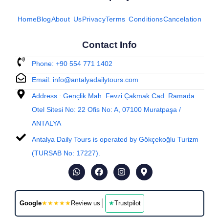
Home
Blog
About Us
Privacy
Terms Conditions
Cancelation
Contact Info
Phone: +90 554 771 1402
Email: info@antalyadailytours.com
Address : Gençlik Mah. Fevzi Çakmak Cad. Ramada
Otel Sitesi No: 22 Ofis No: A, 07100 Muratpaşa /
ANTALYA
Antalya Daily Tours is operated by Gökçekoğlu Turizm
(TURSAB No: 17227).
│
Google
★★★★★
Review us
★
Trustpilot