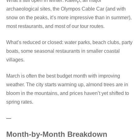
What’s still open in winter: Kaleiçi, all major
archaeological sites, the Olympos Cable Car (and with
snow on the peaks, it’s more impressive than in summer),
most restaurants, and most of our tour routes.
What’s reduced or closed: water parks, beach clubs, party
boats, some seasonal restaurants in smaller coastal
villages.
March is often the best budget month with improving
weather. The city starts warming up, almond trees are in
bloom in the mountains, and prices haven’t yet shifted to
spring rates.
—
Month-by-Month Breakdown