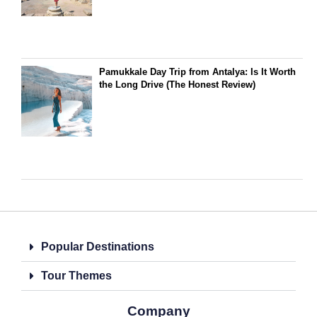
Pamukkale Day Trip from Antalya: Is It Worth
the Long Drive (The Honest Review)
Popular Destinations
Tour Themes
Company