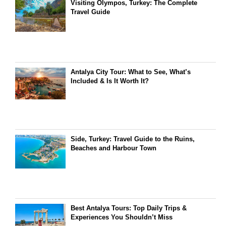
Visiting Olympos, Turkey: The Complete
Travel Guide
Antalya City Tour: What to See, What’s
Included & Is It Worth It?
Side, Turkey: Travel Guide to the Ruins,
Beaches and Harbour Town
Best Antalya Tours: Top Daily Trips &
Experiences You Shouldn’t Miss