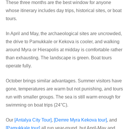
These three months are the best window for anyone
whose itinerary includes day trips, historical sites, or boat
tours.
In April and May, the archaeological sites are uncrowded,
the drive to Pamukkale or Kekova is cooler, and walking
around Myra or Hierapolis at midday is comfortable rather
than exhausting. The landscape is green. Boat tours
operate fully.
October brings similar advantages. Summer visitors have
gone, temperatures are warm but not punishing, and tours
run with smaller groups. The sea is still warm enough for
swimming on boat trips (24°C).
Our
[Antalya City Tour]
,
[Demre Myra Kekova tour]
, and
[Pamukkale tour]
all run year-round, but April-May and