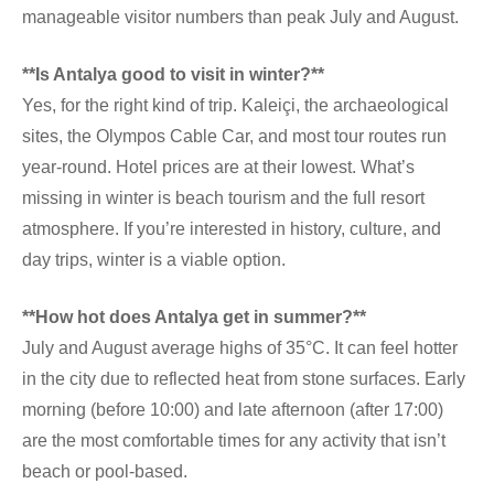
manageable visitor numbers than peak July and August.
**Is Antalya good to visit in winter?**
Yes, for the right kind of trip. Kaleiçi, the archaeological
sites, the Olympos Cable Car, and most tour routes run
year-round. Hotel prices are at their lowest. What’s
missing in winter is beach tourism and the full resort
atmosphere. If you’re interested in history, culture, and
day trips, winter is a viable option.
**How hot does Antalya get in summer?**
July and August average highs of 35°C. It can feel hotter
in the city due to reflected heat from stone surfaces. Early
morning (before 10:00) and late afternoon (after 17:00)
are the most comfortable times for any activity that isn’t
beach or pool-based.