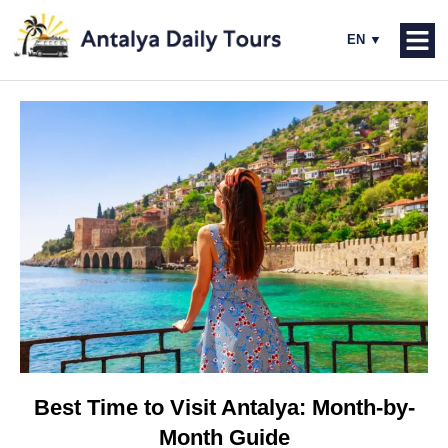
Best Time to Visit Antalya: Month-by-
Month Guide