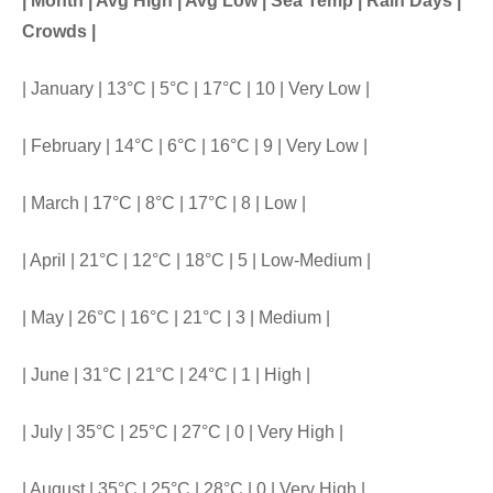
| Month | Avg High | Avg Low | Sea Temp | Rain Days |
Crowds |
| January | 13°C | 5°C | 17°C | 10 | Very Low |
| February | 14°C | 6°C | 16°C | 9 | Very Low |
| March | 17°C | 8°C | 17°C | 8 | Low |
| April | 21°C | 12°C | 18°C | 5 | Low-Medium |
| May | 26°C | 16°C | 21°C | 3 | Medium |
| June | 31°C | 21°C | 24°C | 1 | High |
| July | 35°C | 25°C | 27°C | 0 | Very High |
| August | 35°C | 25°C | 28°C | 0 | Very High |