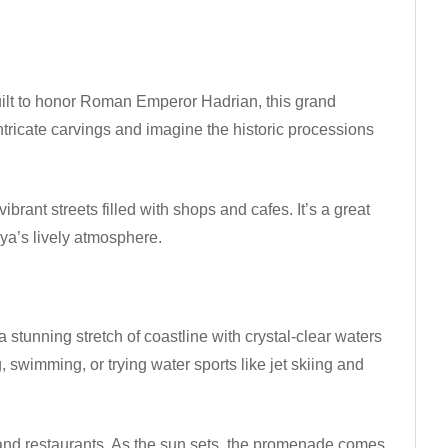
uilt to honor Roman Emperor Hadrian, this grand
intricate carvings and imagine the historic processions
ibrant streets filled with shops and cafes. It’s a great
lya’s lively atmosphere.
a stunning stretch of coastline with crystal-clear waters
, swimming, or trying water sports like jet skiing and
, and restaurants. As the sun sets, the promenade comes