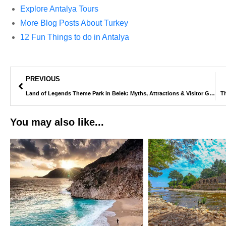
Explore Antalya Tours
More Blog Posts About Turkey
12 Fun Things to do in Antalya
PREVIOUS
Land of Legends Theme Park in Belek: Myths, Attractions & Visitor Guide
Th
You may also like...