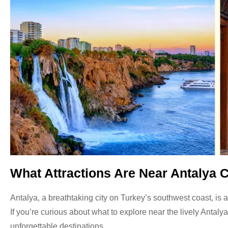
What Attractions Are Near Antalya C
Antalya, a breathtaking city on Turkey’s southwest coast, is a
If you’re curious about what to explore near the lively Antaly
unforgettable destinations.