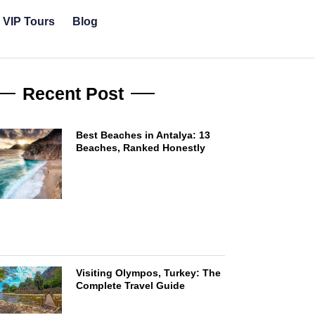
& VIP Tours
Blog
Recent Post
Best Beaches in Antalya: 13
Beaches, Ranked Honestly
Visiting Olympos, Turkey: The
Complete Travel Guide