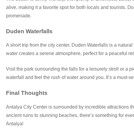
alive, making it a favorite spot for both locals and tourists. 
promenade.
Duden Waterfalls
A short trip from the city center, Duden Waterfalls is a natur
water creates a serene atmosphere, perfect for a peaceful ret
Visit the park surrounding the falls for a leisurely stroll or a
waterfall and feel the rush of water around you. It’s a must-s
Final Thoughts
Antalya City Center is surrounded by incredible attractions th
ancient ruins to stunning beaches, there’s something for eve
Antalya!