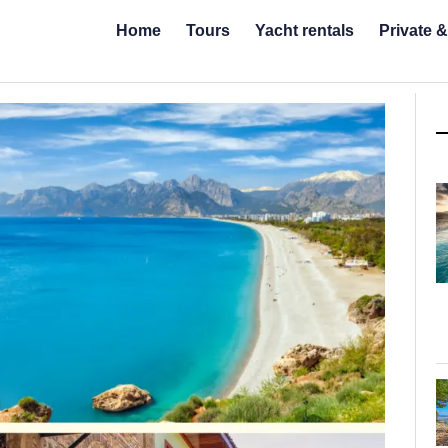
Home
Tours
Yacht rentals
Private 