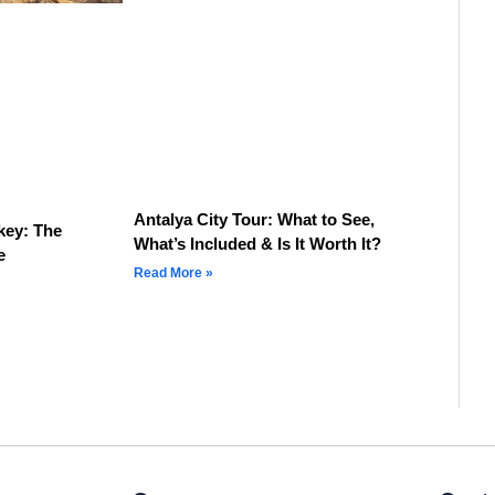
Antalya City Tour: What to See,
key: The
What’s Included & Is It Worth It?
e
Read More »