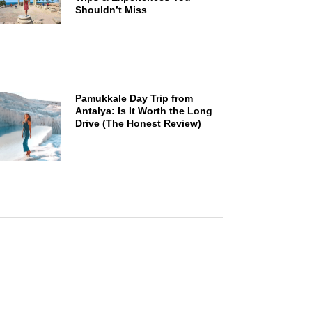
Shouldn’t Miss
Pamukkale Day Trip from
Antalya: Is It Worth the Long
Drive (The Honest Review)