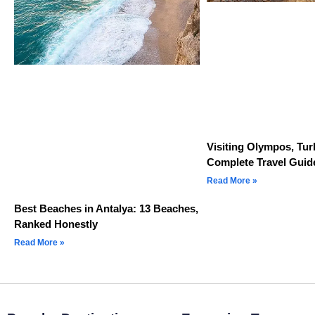
Visiting Olympos, Tur
Complete Travel Guid
Read More »
Best Beaches in Antalya: 13 Beaches,
Ranked Honestly
Read More »