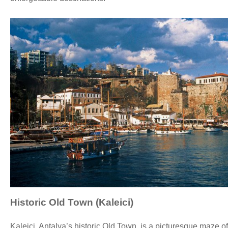
Historic Old Town (Kaleici)
Kaleiçi, Antalya’s historic Old Town, is a picturesque maze 