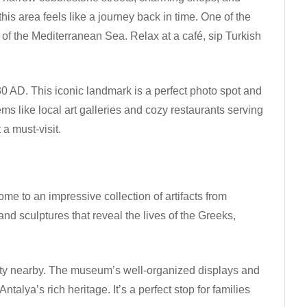
his area feels like a journey back in time. One of the
s of the Mediterranean Sea. Relax at a café, sip Turkish
0 AD. This iconic landmark is a perfect photo spot and
s like local art galleries and cozy restaurants serving
 a must-visit.
me to an impressive collection of artifacts from
nd sculptures that reveal the lives of the Greeks,
 city nearby. The museum’s well-organized displays and
alya’s rich heritage. It’s a perfect stop for families