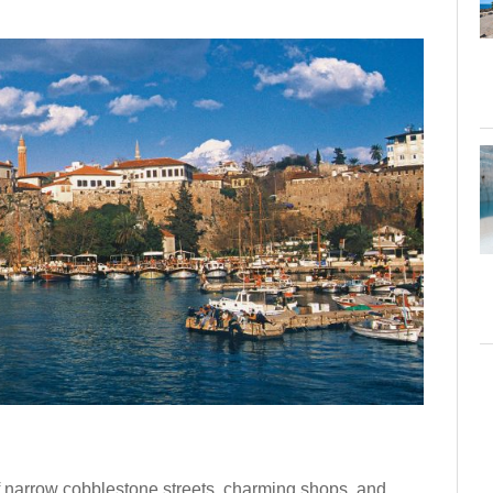
of narrow cobblestone streets, charming shops, and