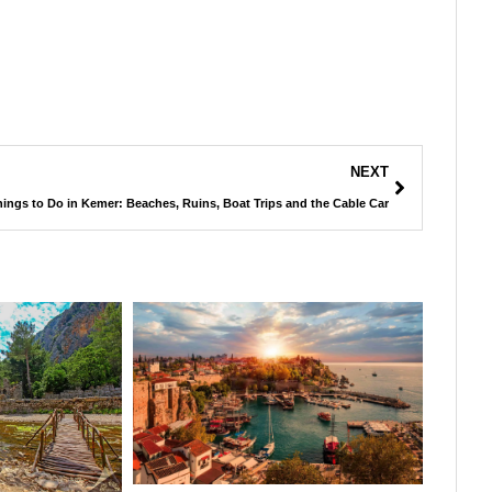
NEXT
ings to Do in Kemer: Beaches, Ruins, Boat Trips and the Cable Car