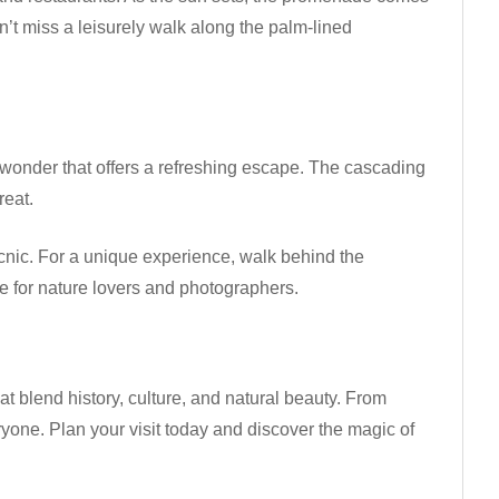
Don’t miss a leisurely walk along the palm-lined
al wonder that offers a refreshing escape. The cascading
reat.
 picnic. For a unique experience, walk behind the
ee for nature lovers and photographers.
at blend history, culture, and natural beauty. From
ryone. Plan your visit today and discover the magic of