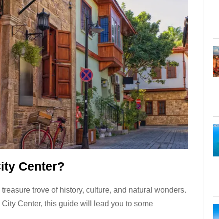
ity Center?
 treasure trove of history, culture, and natural wonders.
a City Center, this guide will lead you to some