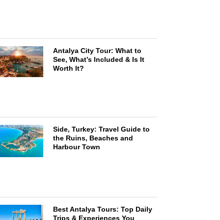
Antalya City Tour: What to
See, What’s Included & Is It
Worth It?
Side, Turkey: Travel Guide to
the Ruins, Beaches and
Harbour Town
Best Antalya Tours: Top Daily
Trips & Experiences You