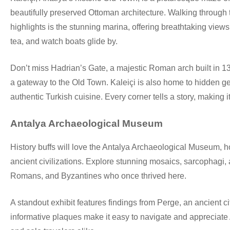
beautifully preserved Ottoman architecture. Walking through t
highlights is the stunning marina, offering breathtaking view
tea, and watch boats glide by.
Don’t miss Hadrian’s Gate, a majestic Roman arch built in 13
a gateway to the Old Town. Kaleiçi is also home to hidden gem
authentic Turkish cuisine. Every corner tells a story, making it
Antalya Archaeological Museum
History buffs will love the Antalya Archaeological Museum, ho
ancient civilizations. Explore stunning mosaics, sarcophagi, a
Romans, and Byzantines who once thrived here.
A standout exhibit features findings from Perge, an ancient
informative plaques make it easy to navigate and appreciate Ant