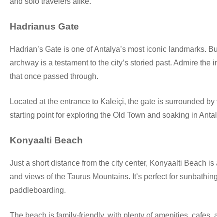
and solo travelers alike.
Hadrianus Gate
Hadrian’s Gate is one of Antalya’s most iconic landmarks. B
archway is a testament to the city’s storied past. Admire the 
that once passed through.
Located at the entrance to Kaleiçi, the gate is surrounded by v
starting point for exploring the Old Town and soaking in Anta
Konyaalti Beach
Just a short distance from the city center, Konyaalti Beach is 
and views of the Taurus Mountains. It’s perfect for sunbathing
paddleboarding.
The beach is family-friendly, with plenty of amenities, cafes