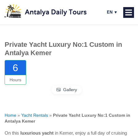
Private Yacht Luxury No:1 Custom in
Antalya Kemer
6
Hours
Gallery
Home
»
Yacht Rentals
»
Private Yacht Luxury No:1 Custom in
Antalya Kemer
On this
luxurious yacht
in Kemer, enjoy a full day of cruising