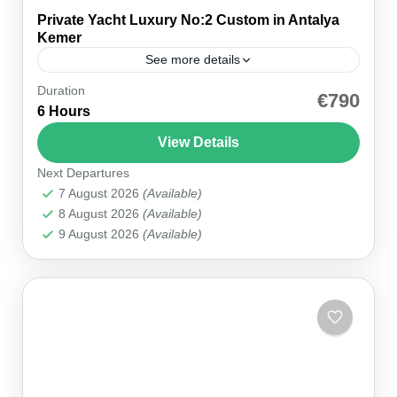
Private Yacht Luxury No:2 Custom in Antalya
Kemer
See more details
Duration
Step aboard our Private Yacht Luxury No:2
€790
6 Hours
Custom in Kemer and enter a world of bespoke
maritime elegance. This custom-crafted vessel
View Details
blends opulence with comfort,...
Next Departures
Kemer Marina
7 August 2026
(Available)
1 Person
8 August 2026
(Available)
9 August 2026
(Available)