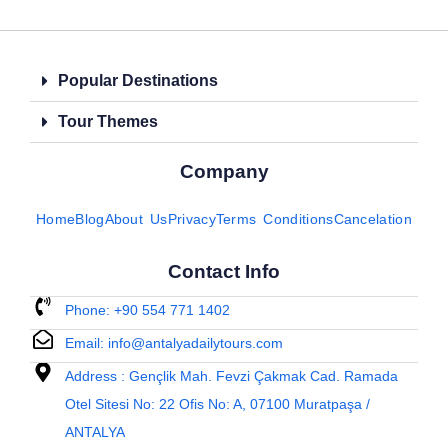
Popular Destinations
Tour Themes
Company
Home
Blog
About Us
Privacy
Terms Conditions
Cancelation
Contact Info
Phone: +90 554 771 1402
Email: info@antalyadailytours.com
Address : Gençlik Mah. Fevzi Çakmak Cad. Ramada
Otel Sitesi No: 22 Ofis No: A, 07100 Muratpaşa /
ANTALYA