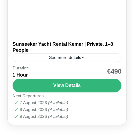
Sunseeker Yacht Rental Kemer | Private, 1–8
People
See more details
Duration
🚤 Private — Just Your Group ⚓ Sunseeker ·
€490
1 Hour
Kemer Marina 🏛️ Phaselis & Paradise Bay 💳
Pay on the Day ⏱ 6 hours 👥...
View Details
Next Departures
Kemer Marina
7 August 2026
(Available)
8 August 2026
(Available)
9 August 2026
(Available)