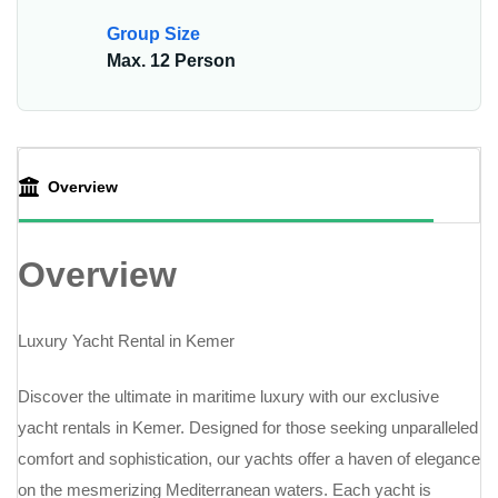
Group Size
Max. 12 Person
Overview
Overview
Luxury Yacht Rental in Kemer
Discover the ultimate in maritime luxury with our exclusive
yacht rentals in Kemer. Designed for those seeking unparalleled
comfort and sophistication, our yachts offer a haven of elegance
on the mesmerizing Mediterranean waters. Each yacht is