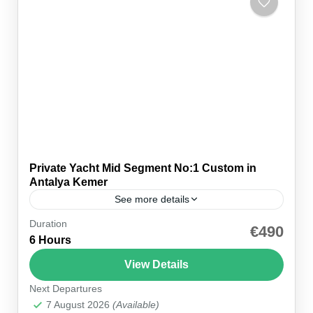
Private Yacht Mid Segment No:1 Custom in
Antalya Kemer
See more details
Duration
Affordable Mid-Segment Yacht Rental in Antalya
€490
6 Hours
Kemer Enjoy a Mediterranean trip with Private
Yacht Mid Segment No:1 Custom. It’s your
View Details
affordable way to luxury in...
Next Departures
Kemer Marina
7 August 2026
(Available)