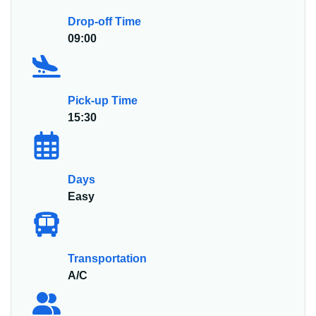
Drop-off Time
09:00
Pick-up Time
15:30
Days
Easy
Transportation
A/C