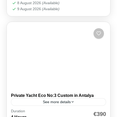
8 August 2026
(Available)
9 August 2026
(Available)
Private Yacht Eco No:3 Custom in Antalya
See more details
Duration
🚤 Private — Just Your Group ⚓ Kemer Marina
€390