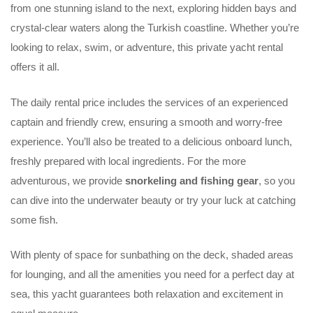
from one stunning island to the next, exploring hidden bays and
crystal-clear waters along the Turkish coastline. Whether you’re
looking to relax, swim, or adventure, this private yacht rental
offers it all.
The daily rental price includes the services of an experienced
captain and friendly crew, ensuring a smooth and worry-free
experience. You’ll also be treated to a delicious onboard lunch,
freshly prepared with local ingredients. For the more
adventurous, we provide
snorkeling and fishing gear
, so you
can dive into the underwater beauty or try your luck at catching
some fish.
With plenty of space for sunbathing on the deck, shaded areas
for lounging, and all the amenities you need for a perfect day at
sea, this yacht guarantees both relaxation and excitement in