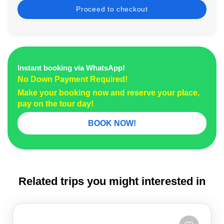
Instant booking via WhatsApp!
No Down Payment Required!
Make your booking now and reserve your place,
pay on the tour day!
BOOK NOW!
Related trips you might interested in