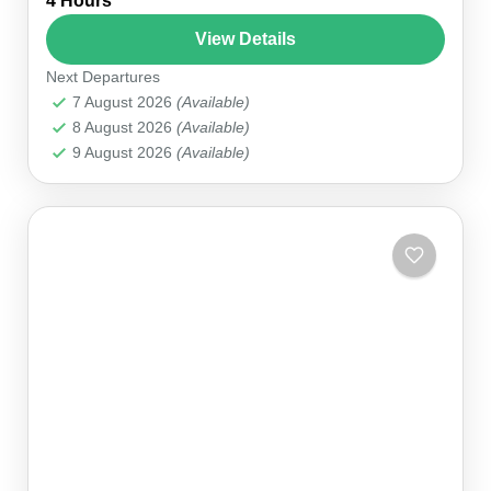
4 Hours
🏛️ Phaselis & 2 Bay Stops 💳 Pay on the Day ⏱
4–5 hours 👥 1–8...
View Details
Next Departures
Kemer Marina
7 August 2026
(Available)
8 August 2026
(Available)
9 August 2026
(Available)