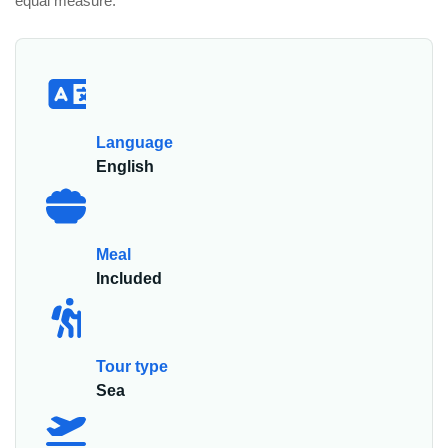
equal measure.
Language
English
Meal
Included
Tour type
Sea