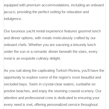
equipped with premium accommodations, including an onboard
jacuzzi, providing the perfect setting for relaxation and
indulgence.
Our luxurious yacht rental experience features gourmet lunch
and dinner options, with meals meticulously crafted by our
onboard chefs. Whether you are savoring a leisurely lunch
under the sun or a romantic dinner beneath the stars, every
meal is an exquisite culinary delight.
As you sail along the captivating Turkish Riviera, you’ll have the
opportunity to explore some of the region’s most beautiful and
secluded bays. Swim in crystal-clear waters, sunbathe on
pristine beaches, and enjoy the stunning coastal scenery. Our
attentive and professional crew is dedicated to ensuring your
every need is met, offering personalized service throughout