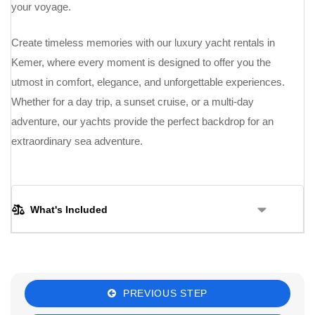
your voyage.
Create timeless memories with our luxury yacht rentals in
Kemer, where every moment is designed to offer you the
utmost in comfort, elegance, and unforgettable experiences.
Whether for a day trip, a sunset cruise, or a multi-day
adventure, our yachts provide the perfect backdrop for an
extraordinary sea adventure.
What's Included
PREVIOUS STEP