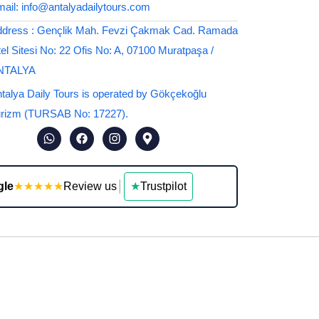
ail: info@antalyadailytours.com
dress : Gençlik Mah. Fevzi Çakmak Cad. Ramada
el Sitesi No: 22 Ofis No: A, 07100 Muratpaşa /
NTALYA
talya Daily Tours is operated by Gökçekoğlu
rizm (TURSAB No: 17227).
gle
★★★★★
Review us
│
★
Trustpilot