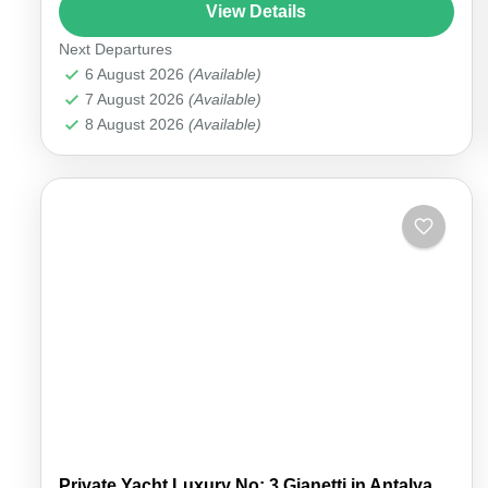
an unforgettable experience. Enjoy the elegance
View Details
of an...
Next Departures
Antalya Marina
6 August 2026
(Available)
7 August 2026
(Available)
8 August 2026
(Available)
Private Yacht Luxury No: 3 Gianetti in Antalya