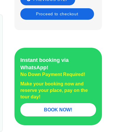
Instant booking via
WhatsApp!
No Down Payment Required!
Make your booking now and
reserve your place, pay on the
tour day!
BOOK NOW!