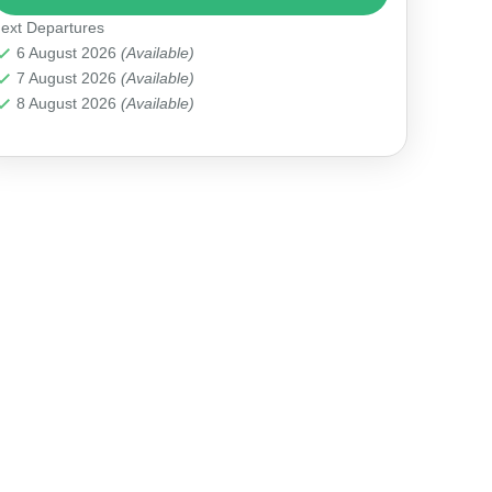
ext Departures
Antalya Marina
6 August 2026
(Available)
7 August 2026
(Available)
8 August 2026
(Available)