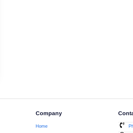
Company
Conta
Home
Ph