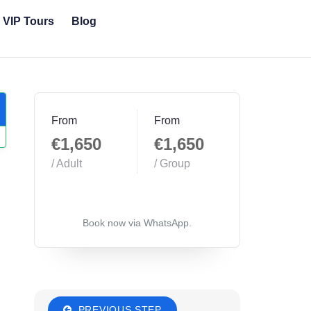
& VIP Tours
Blog
From
From
€1,650
€1,650
/ Adult
/ Group
Book now via WhatsApp.
PREVIOUS STEP