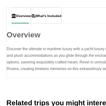
Overview
What's Included
Overview
Discover the ultimate in maritime luxury with a yacht luxury 
and plush accommodations as you glide through the enchan
options, savoring exquisitely crafted meals. Revel in unriva
Riviera, creating timeless memories on this extraordinary s
Related trips you might intere