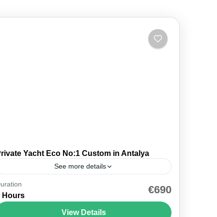
rivate Yacht Eco No:1 Custom in Antalya
See more details
uration
🚤 Private — Just Your Group ⚓ Eco · Antalya
€690
 Hours
Marina 🐢 Caretta Island · 2 Routes 💳 Pay on
the Day ⏱ 6 hours...
View Details