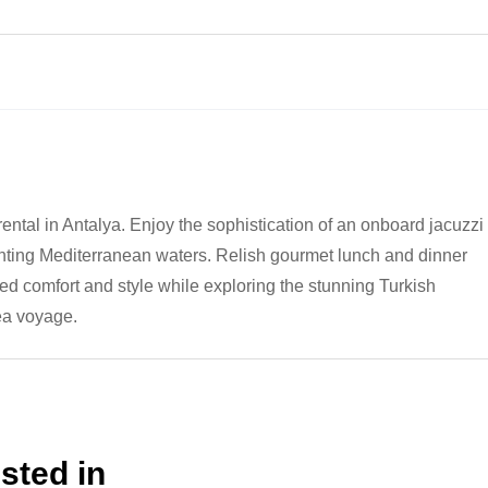
rental in Antalya. Enjoy the sophistication of an onboard jacuzzi
ting Mediterranean waters. Relish gourmet lunch and dinner
led comfort and style while exploring the stunning Turkish
ea voyage.
sted in