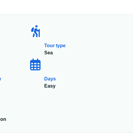
Tour type
Sea
e
Days
Easy
son