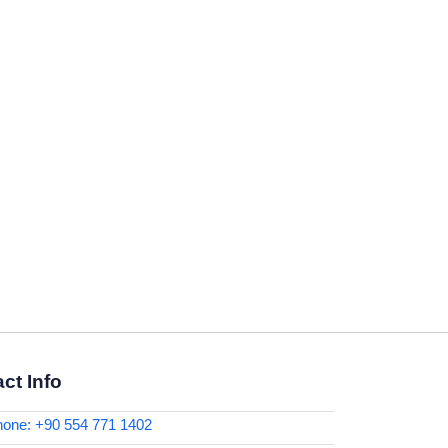
ct Info
one: +90 554 771 1402