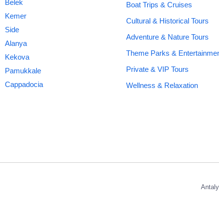
Belek
Boat Trips & Cruises
Kemer
Cultural & Historical Tours
Side
Adventure & Nature Tours
Alanya
Theme Parks & Entertainme
Kekova
Private & VIP Tours
Pamukkale
Cappadocia
Wellness & Relaxation
Antaly