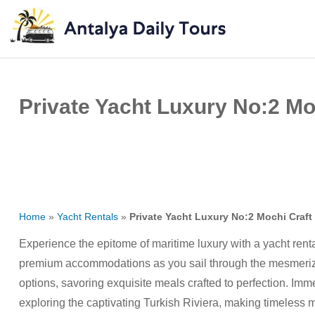
Private Yacht Luxury No:2 Moc
Home
»
Yacht Rentals
»
Private Yacht Luxury No:2 Mochi Craft 
Experience the epitome of maritime luxury with a yacht rent
premium accommodations as you sail through the mesmerizi
options, savoring exquisite meals crafted to perfection. Imm
exploring the captivating Turkish Riviera, making timeless 