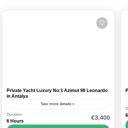
Private Yacht Luxury No:1 Azimut 98 Leonardo
P
in Antalya
See more details
D
Duration
Indulge in the ultimate maritime luxury with a
6
€3,400
6 Hours
yacht rental in Antalya, featuring an onboard