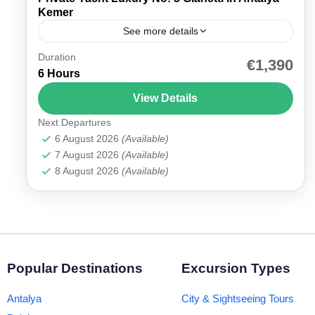
Kemer
See more details
Duration
Experience the Private Yacht Gianetti Antalya –
€1,390
6 Hours
Your Exclusive Sea Escape Experience the
elegance of the Turkish Riviera with our Private
View Details
Yacht Gianetti Antalya tour,...
Next Departures
Antalya Marina
6 August 2026
(Available)
7 August 2026
(Available)
8 August 2026
(Available)
Popular Destinations
Excursion Types
Antalya
City & Sightseeing Tours