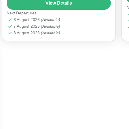
jacuzzi and premium accommodation. Your
View Details
N
lavish experience includes exquisite lunch...
Next Departures
Antalya Marina
6 August 2026
(Available)
7 August 2026
(Available)
8 August 2026
(Available)