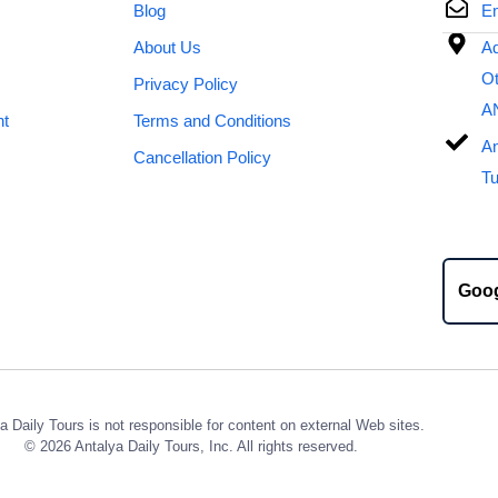
Blog
Em
About Us
Ad
Ot
Privacy Policy
A
nt
Terms and Conditions
An
Cancellation Policy
Tu
Goo
a Daily Tours is not responsible for content on external Web sites.
© 2026 Antalya Daily Tours, Inc. All rights reserved.