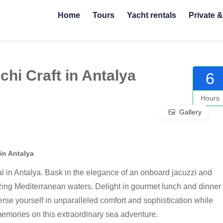
Home
Tours
Yacht rentals
Private 
hi Craft in Antalya
6
Hours
Gallery
in Antalya
al in Antalya. Bask in the elegance of an onboard jacuzzi and
ng Mediterranean waters. Delight in gourmet lunch and dinner
erse yourself in unparalleled comfort and sophistication while
memories on this extraordinary sea adventure.