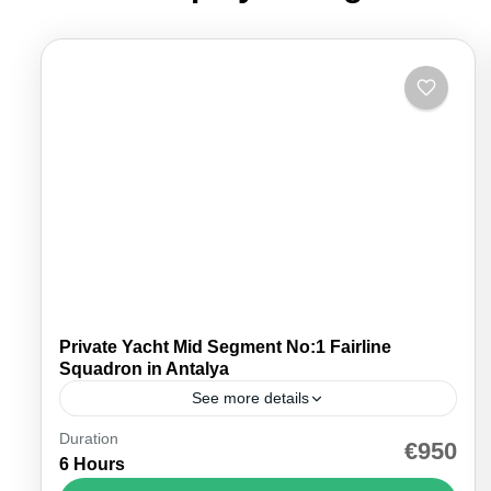
Private Yacht Mid Segment No:1 Fairline
Squadron in Antalya
See more details
Duration
Discover the ultimate in maritime luxury with our
€950
6 Hours
yacht rental in Antalya, offering the best prices for