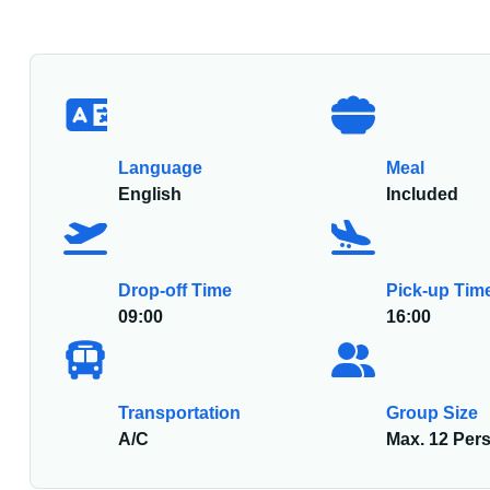
Language
Meal
English
Included
Drop-off Time
Pick-up Tim
09:00
16:00
Transportation
Group Size
A/C
Max. 12 Per