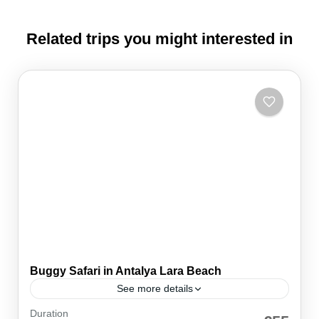
Related trips you might interested in
Buggy Safari in Antalya Lara Beach
See more details
Duration
An Adventure to Ignite Your Inner Thrill-Seeker!