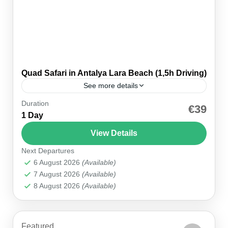
Quad Safari in Antalya Lara Beach (1,5h Driving)
See more details
Duration
Level Up Your Holiday with the Thrilling Antalya
€39
1 Day
Quad Safari Adventure! If you’re looking to
supercharge your vacation vibes with adrenaline
View Details
and epic scenery, the Antalya...
Next Departures
Antalya
,
Belek
6 August 2026
(Available)
7 August 2026
(Available)
8 August 2026
(Available)
Featured