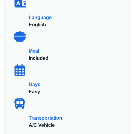
Language
English
Meal
Included
Days
Easy
Transportation
A/C Vehicle