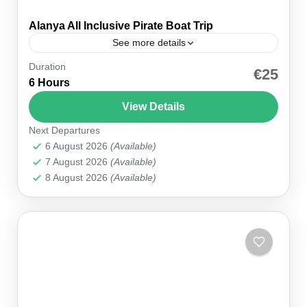
Alanya All Inclusive Pirate Boat Trip
See more details
Duration
Are you looking for a fun-filled family day? The
€25
6 Hours
Alanya All Inclusive Pirate Boat Trip offers a
unique blend of history, adventure, and
View Details
relaxation. Departing...
Next Departures
Alanya
,
Manavgat
,
Side
6 August 2026
(Available)
7 August 2026
(Available)
8 August 2026
(Available)