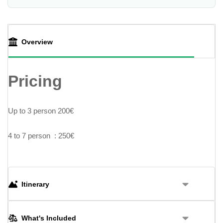
Overview
Pricing
Up to 3 person 200€
4 to 7 person : 250€
Itinerary
What's Included