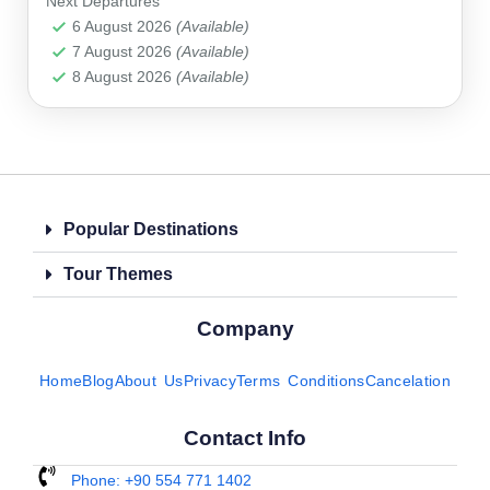
Next Departures
Alanya
,
Antalya
,
Belek
,
Kemer
,
Manavgat
,
Side
6 August 2026
(Available)
7 August 2026
(Available)
8 August 2026
(Available)
Popular Destinations
Tour Themes
Company
Home
Blog
About Us
Privacy
Terms Conditions
Cancelation
Contact Info
Phone: +90 554 771 1402