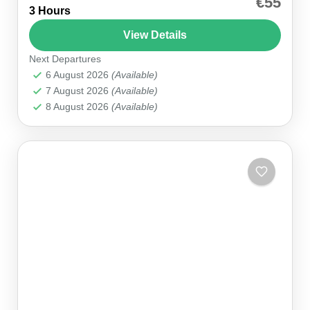
€55
3 Hours
Whether you prefer to grip the wheel yourself or
enjoy the rush as a passenger, our Antalya
View Details
Buggy...
Next Departures
Antalya
,
Belek
6 August 2026
(Available)
7 August 2026
(Available)
8 August 2026
(Available)