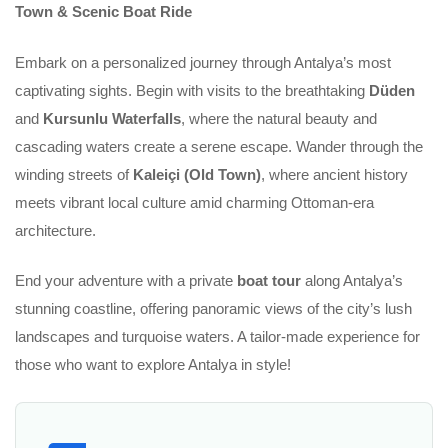
Town & Scenic Boat Ride
Embark on a personalized journey through Antalya’s most
captivating sights. Begin with visits to the breathtaking
Düden
and
Kursunlu Waterfalls
, where the natural beauty and
cascading waters create a serene escape. Wander through the
winding streets of
Kaleiçi (Old Town)
, where ancient history
meets vibrant local culture amid charming Ottoman-era
architecture.
End your adventure with a private
boat tour
along Antalya’s
stunning coastline, offering panoramic views of the city’s lush
landscapes and turquoise waters. A tailor-made experience for
those who want to explore Antalya in style!