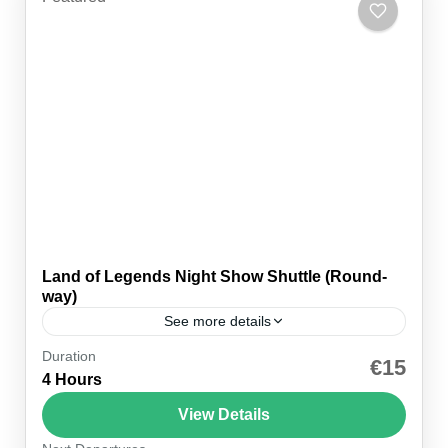
Land of Legends Night Show Shuttle (Round-
way)
See more details
Duration
🚐 Hotel pickup ⚡ Express entry 🎆 Night show 💳
€15
4 Hours
Pay on the day ⏱ 4–5 hours 🕕 Pickup 18:30 👥
Small group 🗣 EN...
View Details