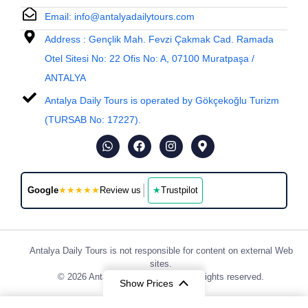
Email: info@antalyadailytours.com
Address : Gençlik Mah. Fevzi Çakmak Cad. Ramada
Otel Sitesi No: 22 Ofis No: A, 07100 Muratpaşa /
ANTALYA
Antalya Daily Tours is operated by Gökçekoğlu Turizm
(TURSAB No: 17227).
│
Google
★★★★★
Review us
★
Trustpilot
Antalya Daily Tours is not responsible for content on external Web
sites.
© 2026 Antalya Daily Tours, Inc. All rights reserved.
Show Prices