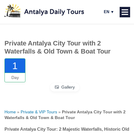
Private Antalya City Tour with 2
Waterfalls & Old Town & Boat Tour
1
Day
Gallery
Home
»
Private & VIP Tours
»
Private Antalya City Tour with 2
Waterfalls & Old Town & Boat Tour
Private Antalya City Tour: 2 Majestic Waterfalls, Historic Old