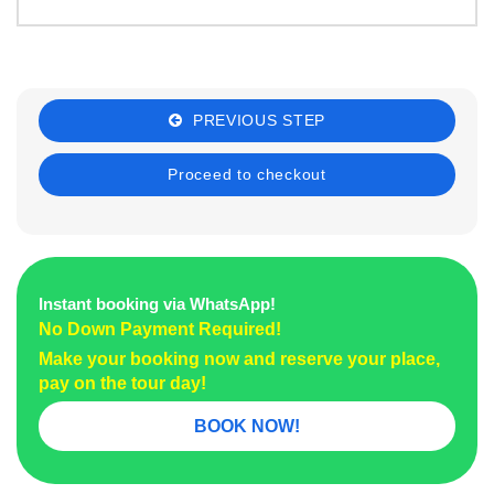
PREVIOUS STEP
Instant booking via WhatsApp!
No Down Payment Required!
Make your booking now and reserve your place,
pay on the tour day!
BOOK NOW!